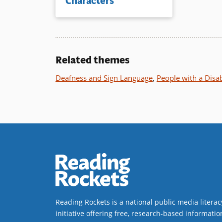
Characters
Related themes
Deafness and Sign Language
,
People with a Disab
Reading Rockets is a national public media literac
initiative offering free, research-based informatio