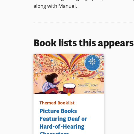
along with Manuel.
Book lists this appear
Themed Booklist
Picture Books
Featuring Deaf or
Hard-of-Hearing