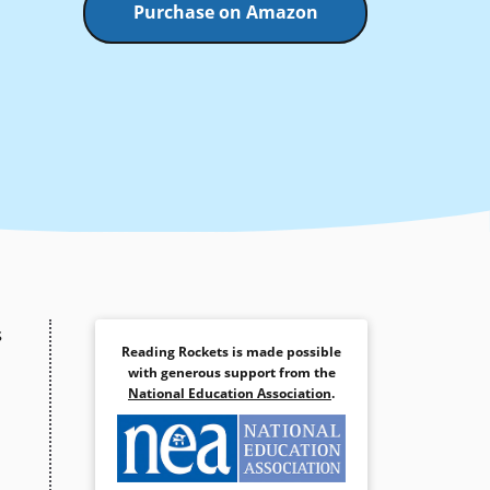
Purchase on Amazon
s
Reading Rockets is made possible
with generous support from the
National Education Association
.