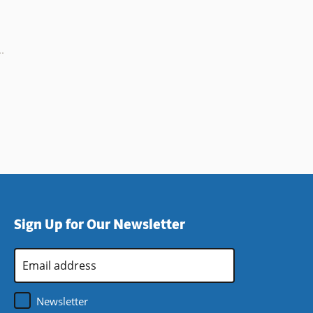
Sign Up for Our Newsletter
Email
Address
*
Newsletter