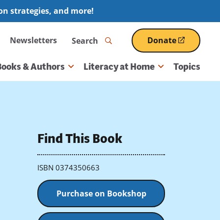
ion strategies, and more!
Search
Newsletters
Donate
(opens
in
a
Books & Authors
Literacy at Home
Topics
new
window)
Find This Book
ISBN 0374350663
Purchase on Bookshop