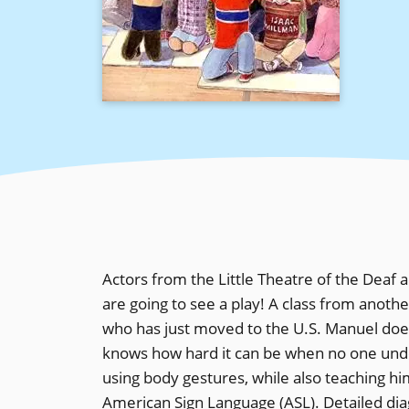
Actors from the Little Theatre of the Deaf
are going to see a play! A class from anoth
who has just moved to the U.S. Manuel does
knows how hard it can be when no one und
using body gestures, while also teaching hi
American Sign Language (ASL). Detailed diag