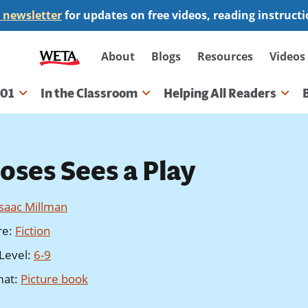
 newsletter
for updates on free videos, reading instruct
Secondary
About
Blogs
Resources
Videos
navigation
101
In the Classroom
Helping All Readers
gation
oses Sees a Play
Isaac Millman
re
:
Fiction
Level
:
6-9
mat
:
Picture book