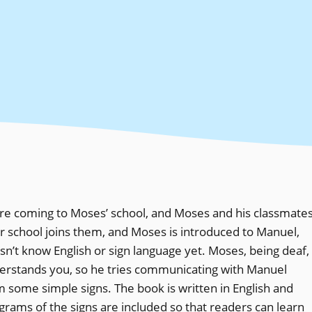
 are coming to Moses’ school, and Moses and his classmate
er school joins them, and Moses is introduced to Manuel,
n’t know English or sign language yet. Moses, being deaf,
erstands you, so he tries communicating with Manuel
m some simple signs. The book is written in English and
rams of the signs are included so that readers can learn