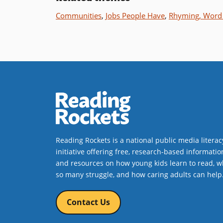
Communities
,
Jobs People Have
,
Rhyming, Word 
Reading Rockets is a national public media literac
initiative offering free, research-based informatio
and resources on how young kids learn to read, w
so many struggle, and how caring adults can help
Contact Us