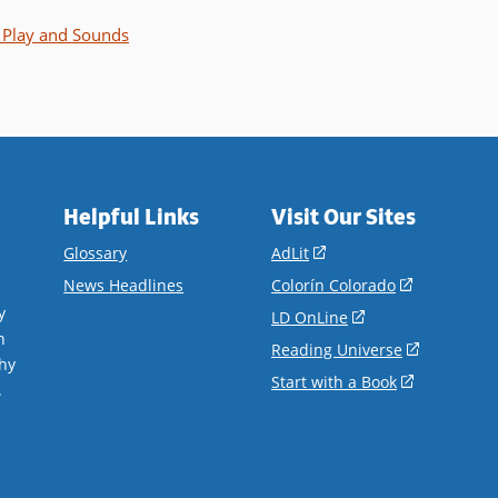
Play and Sounds
Helpful Links
Visit Our Sites
(opens
Glossary
AdLit
in
(opens
News Headlines
Colorín Colorado
a
in
y
(opens
LD OnLine
new
a
n
in
(opens
Reading Universe
window)
new
hy
a
in
(opens
Start with a Book
window)
.
new
a
in
window)
new
a
window)
new
window)