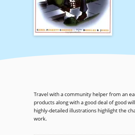
Travel with a community helper from an ear
products along with a good deal of good wil
highly-detailed illustrations highlight the 
work.