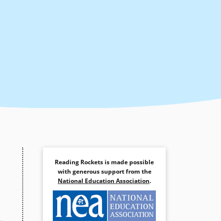
Reading Rockets is made possible
with generous support from the
National Education Association
.