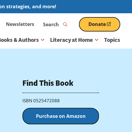
ion strategies, and more!
Search
Newsletters
Donate
(opens
in
a
Books & Authors
Literacy at Home
Topics
new
window)
Find This Book
ISBN 0525472088
Purchase on Amazon