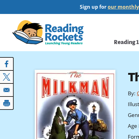
Skip
Sign up for
our monthly
to
main
Home
content
Main
Reading 
navi
T
By
:
Illu
Gen
Age 
For