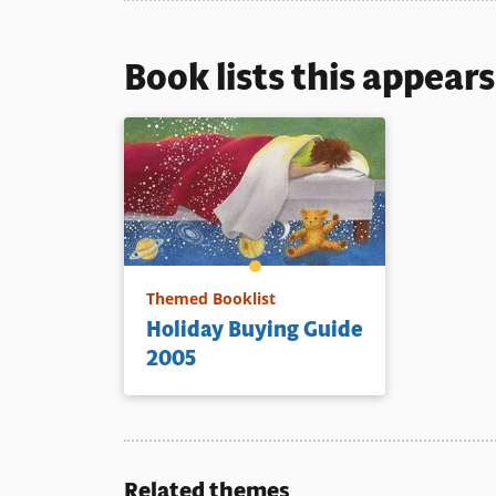
Book lists this appear
Themed Booklist
Holiday Buying Guide
2005
Related themes