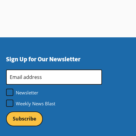
Sign Up for Our Newsletter
Email
Address
*
Newsletter
Weekly News Blast