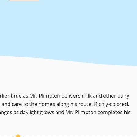
lier time as Mr. Plimpton delivers milk and other dairy
l and care to the homes along his route. Richly-colored,
changes as daylight grows and Mr. Plimpton completes his