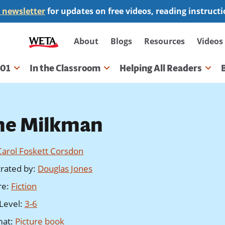
 newsletter
for updates on free videos, reading instruct
Secondary
About
Blogs
Resources
Videos
navigation
101
In the Classroom
Helping All Readers
gation
he Milkman
Carol Foskett Corsdon
strated by
:
Douglas Jones
re
:
Fiction
Level
:
3-6
mat
:
Picture book