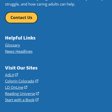
struggle, and how caring adults can help.
Contact Us
Helpful Links
Glossary
News Headlines
Visit Our Sites
AdLit
(opens
in
Colorín Colorado
(opens
a
in
LD OnLine
(opens
new
a
in
Reading Universe
(opens
window)
new
a
in
Start with a Book
(opens
window)
new
a
in
window)
new
a