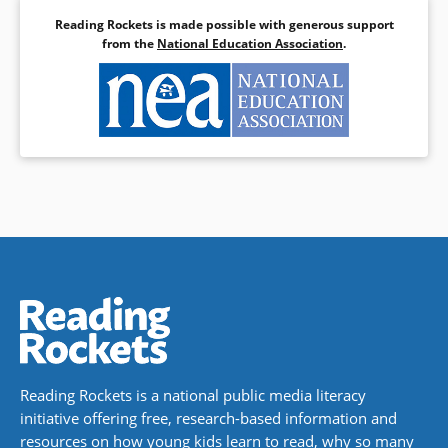
Reading Rockets is made possible with generous support
from the
National Education Association
.
Reading Rockets is a national public media literacy
initiative offering free, research-based information and
resources on how young kids learn to read, why so many