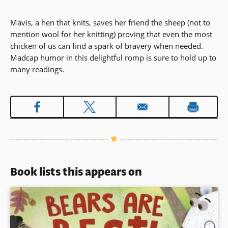
Mavis, a hen that knits, saves her friend the sheep (not to
mention wool for her knitting) proving that even the most
chicken of us can find a spark of bravery when needed.
Madcap humor in this delightful romp is sure to hold up to
many readings.
Book lists this appears on