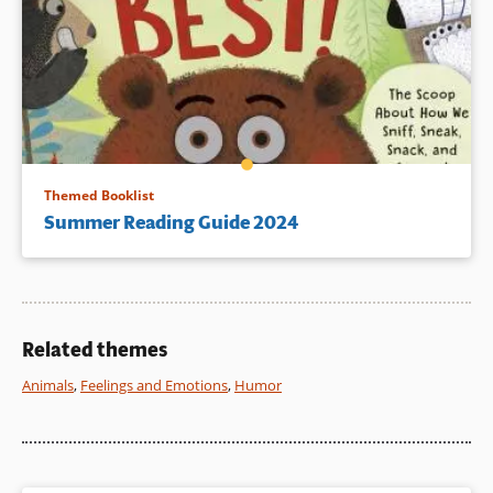
Themed Booklist
Summer Reading Guide 2024
Related themes
Animals
,
Feelings and Emotions
,
Humor