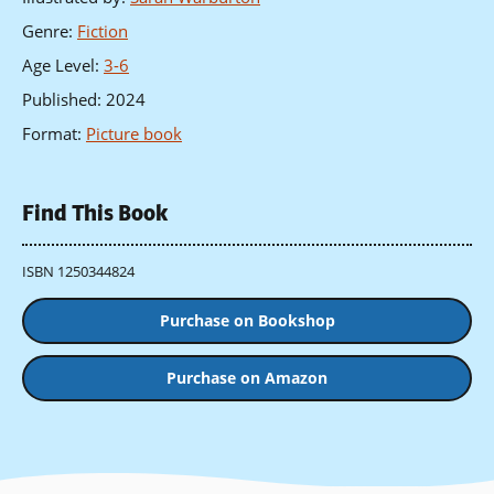
Genre
:
Fiction
Age Level
:
3-6
Published
:
2024
Format
:
Picture book
Find This Book
ISBN 1250344824
Purchase on Bookshop
Purchase on Amazon