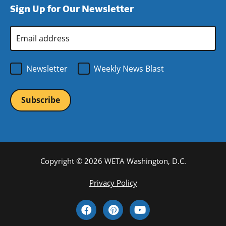
Sign Up for Our Newsletter
window)
new
window)
Email
Address
*
Newsletter
Weekly News Blast
Copyright © 2026 WETA Washington, D.C.
Footer
Privacy Policy
Bottom
Social
Menu
Media