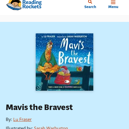
Home
Skip
Search
Menu
to
main
content
Mavis the Bravest
By
:
Lu Fraser
Illustrated by
:
Sarah Warburton