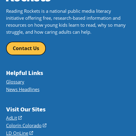
Reading Rockets is a national public media literacy
initiative offering free, research-based information and
resources on how young kids learn to read, why so many
struggle, and how caring adults can help.
Contact Us
Helpful Links
Glossary
News Headlines
Visit Our Sites
AdLit
(opens
in
Colorín Colorado
(opens
a
in
LD OnLine
(opens