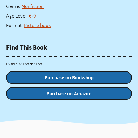
Genre
:
Nonfiction
Age Level
:
6-9
Format
:
Picture book
Find This Book
ISBN 9781682631881
Purchase on Bookshop
Purchase on Amazon