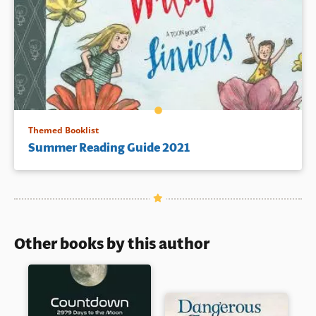
Themed Booklist
Summer Reading Guide 2021
Other books by this author