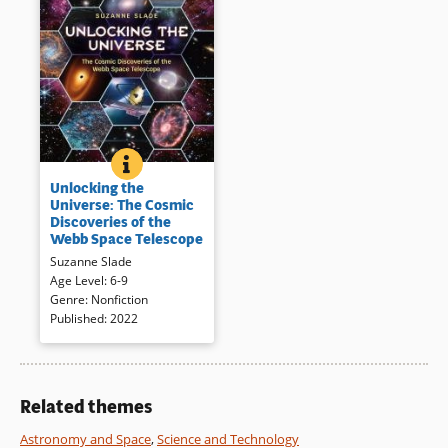
UNLOCKING THE UNIVERSE: THE COSMIC DISCOVER
BOOK INFO
Human error led to creative
Unlocking the
solutions as the Webb Space
Universe: The Cosmic
Telescope was designed and
Discoveries of the
tested — leading to amazing
Webb Space Telescope
“eyes in the skies.” More than
Suzanne Slade
20,000 people contributed to
Age Level
:
6-9
its success and are introduced
Genre
:
Nonfiction
through photographs and
Published
:
2022
illuminating text. The author is
an engineer who once worked
at NASA.
Related themes
Book Details
Astronomy and Space
,
Science and Technology