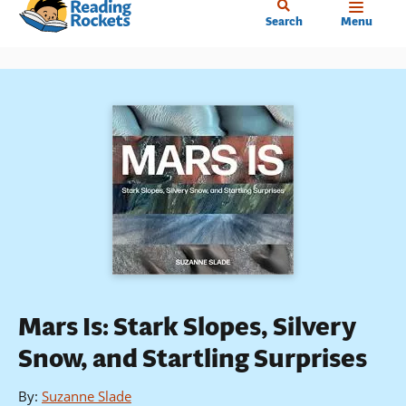
Home
Skip
Search
Menu
to
main
content
Mars Is: Stark Slopes, Silvery
Snow, and Startling Surprises
By
:
Suzanne Slade