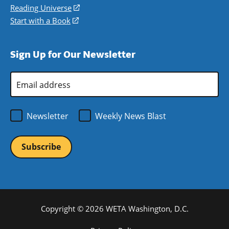
new
a
in
Reading Universe
(opens
window)
new
a
in
Start with a Book
(opens
window)
new
a
in
window)
new
a
Sign Up for Our Newsletter
window)
new
window)
Email
Address
*
Newsletter
Weekly News Blast
Copyright © 2026 WETA Washington, D.C.