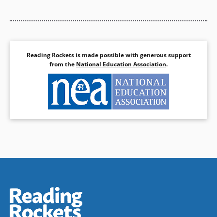
Reading Rockets is made possible with generous support
from the
National Education Association
.