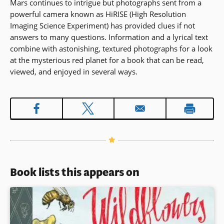
Mars continues to intrigue but photographs sent from a
powerful camera known as HiRISE (High Resolution
Imaging Science Experiment) has provided clues if not
answers to many questions. Information and a lyrical text
combine with astonishing, textured photographs for a look
at the mysterious red planet for a book that can be read,
viewed, and enjoyed in several ways.
Book lists this appears on