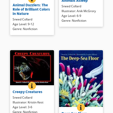
Animals Asleep
Informal text and photographs
various animals are presented
Animal Dazzlers: The
of multi-hued animal subjects
in short text and full-color,
Sneed Collard
Role of Brilliant Colors
explain the reasons for their
appealing illustrations. The text
Illustrator
:
Anik McGrory
in Nature
coloring.
can be read in a shorter form
Age Level
:
6-9
Sneed Collard
in a larger typeface or in its
Genre
:
Nonfiction
Age Level
:
9-12
entirety.
Book Details
Genre
:
Nonfiction
Book Details
CREEPY CREATURES
BOOK INFO
Animals look and behave as
Creepy Creatures
they do for a reason. It’s for
communication, to help get
Sneed Collard
food, or for defense. Detailed
Illustrator
:
Kristin Kest
illustrations and crisp text
Age Level
:
3-6
DEEP SEA FLOOR
BOOK INFO
Rich, realistic illustrations
provide brief information about
Genre
:
Nonfiction