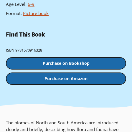
Age Level
:
6-9
Format
:
Picture book
Find This Book
ISBN 9781570916328
Purchase on Bookshop
Purchase on Amazon
The biomes of North and South America are introduced
clearly and briefly, describing how flora and fauna have