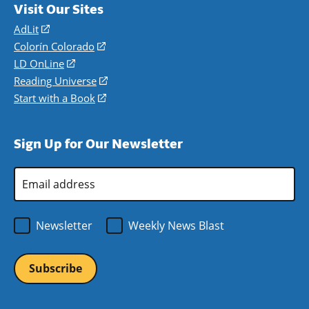
Visit Our Sites
AdLit
(opens
in
Colorín Colorado
(opens
a
in
LD OnLine
(opens
new
a
in
Reading Universe
(opens
window)
new
a
in
Start with a Book
(opens
window)
new
a
in
window)
new
a
Sign Up for Our Newsletter
window)
new
window)
Email
Address
*
Newsletter
Weekly News Blast