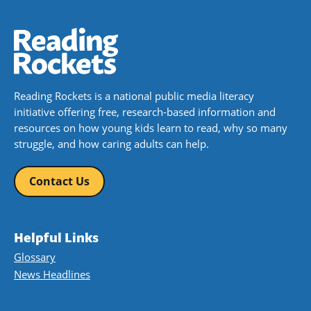
Reading Rockets is a national public media literacy
initiative offering free, research-based information and
resources on how young kids learn to read, why so many
struggle, and how caring adults can help.
Contact Us
Helpful Links
Glossary
News Headlines