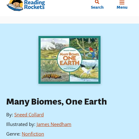
Home
Skip
Search
Menu
to
main
content
Many Biomes, One Earth
By
:
Sneed Collard
Illustrated by
:
James Needham
Genre
:
Nonfiction