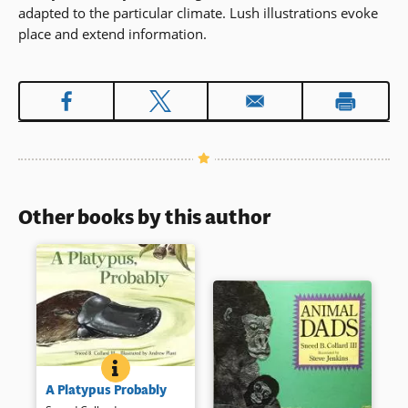
adapted to the particular climate. Lush illustrations evoke
place and extend information.
Other books by this author
A PLATYPUS PROBABLY
BOOK INFO
What has a bill like a duck and
A Platypus Probably
the body of a beaver? Probably