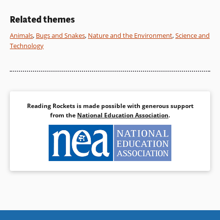
additional resources are
Book Details
included.
Related themes
Animals
,
Bugs and Snakes
,
Nature and the Environment
,
Science and
Book Details
Technology
Reading Rockets is made possible with generous support
from the
National Education Association
.