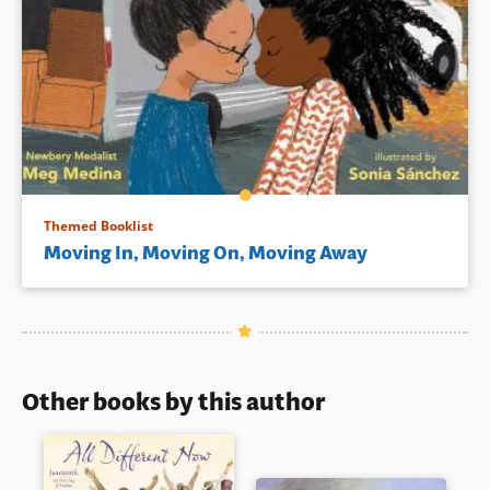
Themed Booklist
Moving In, Moving On, Moving Away
Other books by this author