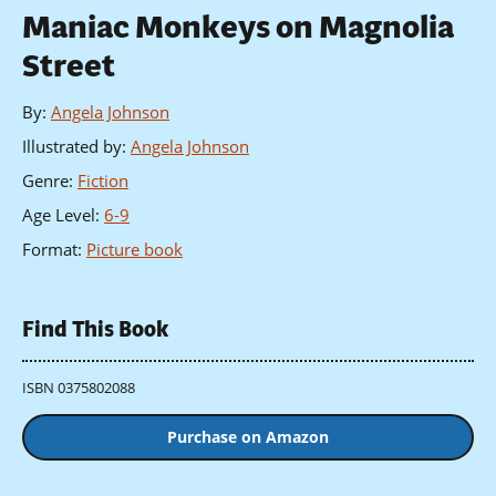
Maniac Monkeys on Magnolia
Street
By
:
Angela Johnson
Illustrated by
:
Angela Johnson
Genre
:
Fiction
Age Level
:
6-9
Format
:
Picture book
Find This Book
ISBN 0375802088
Purchase on Amazon