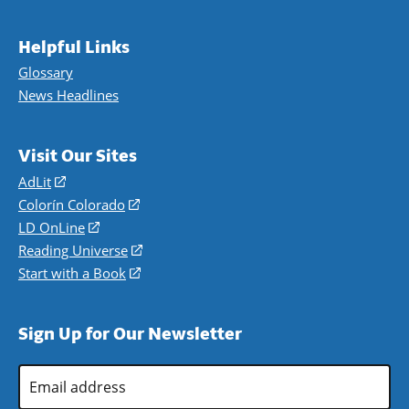
Helpful Links
Glossary
News Headlines
Visit Our Sites
AdLit
(opens
in
Colorín Colorado
(opens
a
in
LD OnLine
(opens
new
a
in
Reading Universe
(opens
window)
new
a
in
Start with a Book
(opens
window)
new
a
in
window)
new
a
Sign Up for Our Newsletter
window)
new
window)
Email
Address