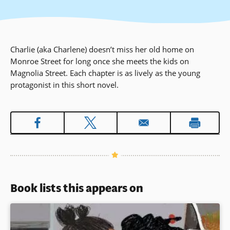
Charlie (aka Charlene) doesn’t miss her old home on
Monroe Street for long once she meets the kids on
Magnolia Street. Each chapter is as lively as the young
protagonist in this short novel.
Book lists this appears on