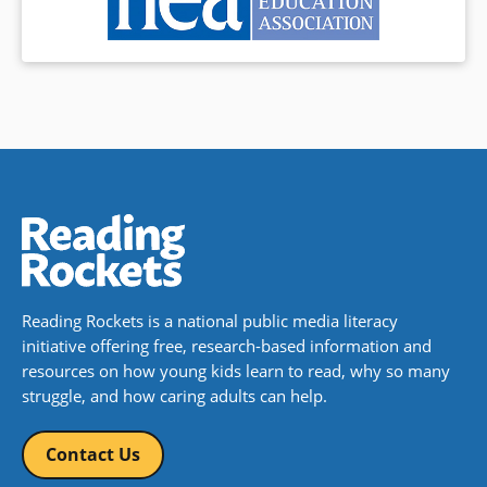
Reading Rockets is a national public media literacy
initiative offering free, research-based information and
resources on how young kids learn to read, why so many
struggle, and how caring adults can help.
Contact Us