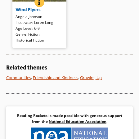
WIND FLYERS
BOOK INFO
A young African American boy
Wind Flyers
tells the story of his great-
great-uncle, who realized his
Angela Johnson
dream of flying by becoming a
Illustrator
:
Loren Long
Tuskegee Airman during World
Age Level
:
6-9
War II. Richly hued paintings
Genre
:
Fiction
,
evoke the period, and spare
Historical Fiction
language allows the story to
speak for itself.
Related themes
Book Details
Communities
,
Friendship and Kindness
,
Growing Up
Reading Rockets is made possible with generous support
from the
National Education Association
.