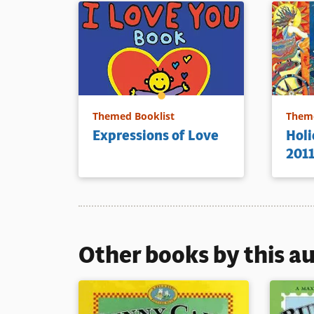
Themed Booklist
Theme
Expressions of Love
Holi
201
Other books by this a