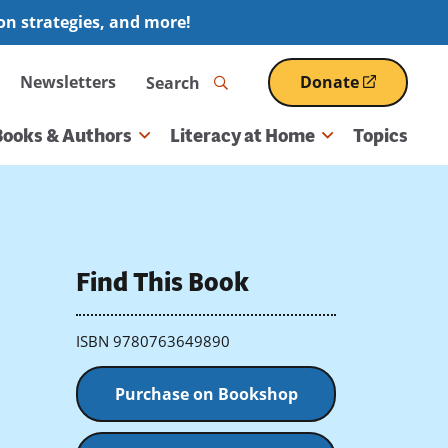
ion strategies, and more!
Search
Newsletters
Donate
(opens
in
a
Books & Authors
Literacy at Home
Topics
new
window)
Find This Book
ISBN 9780763649890
Purchase on Bookshop