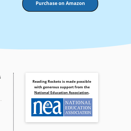
Purchase on Amazon
s
Reading Rockets is made possible
with generous support from the
National Education Association
.