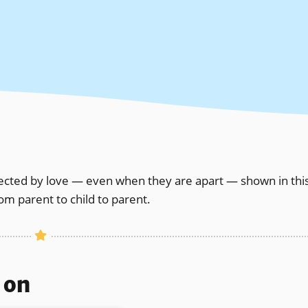
nected by love — even when they are apart — shown in thi
om parent to child to parent.
s on