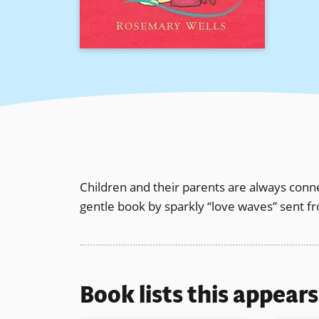
Children and their parents are always con
gentle book by sparkly “love waves” sent fr
Book lists this appear