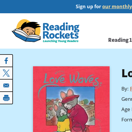
Skip
Sign up for
our monthly
to
main
Home
content
Main
Reading 
navi
L
By
:
Gen
Age 
For