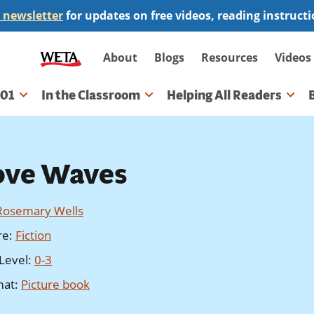
 newsletter
for updates on free videos, reading instruct
Secondary
About
Blogs
Resources
Videos
navigation
101
In the Classroom
Helping All Readers
gation
ove Waves
Rosemary Wells
re
:
Fiction
Level
:
0-3
mat
:
Picture book