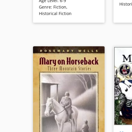
Age Level
:
6-9
animals leads to unexpected
Histor
Genre
:
Fiction
,
adventures and a job with a
Book Det
Historical Fiction
veterinarian, causing Ivy to dream
of one day becoming one.
Book Details
When Max 