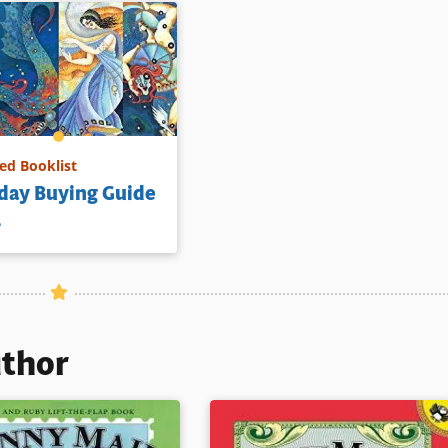
d Booklist
day Buying Guide
1
uthor