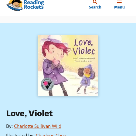
Home
Skip
Search
Menu
to
main
content
Love, Violet
By
:
Charlotte Sullivan Wild
Illustrated by
:
Charlene Chua