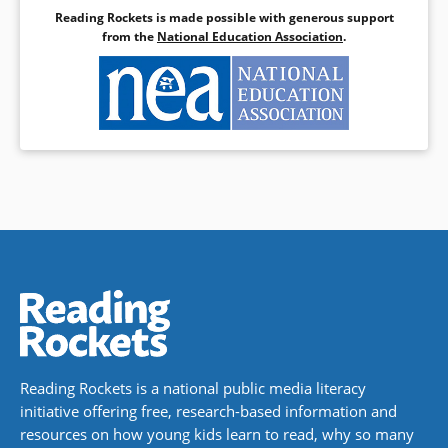
Reading Rockets is made possible with generous support
from the
National Education Association
.
Reading Rockets is a national public media literacy
initiative offering free, research-based information and
resources on how young kids learn to read, why so many