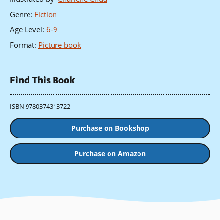
Genre
:
Fiction
Age Level
:
6-9
Format
:
Picture book
Find This Book
ISBN 9780374313722
Purchase on Bookshop
Purchase on Amazon