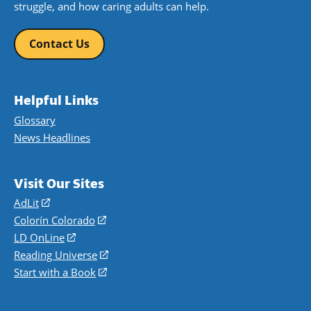
struggle, and how caring adults can help.
Contact Us
Helpful Links
Glossary
News Headlines
Visit Our Sites
AdLit
(opens
in
Colorín Colorado
(opens
a
in
LD OnLine
(opens
new
a
in
Reading Universe
(opens
window)
new
a
in
Start with a Book
(opens
window)
new
a
in
window)
new
a