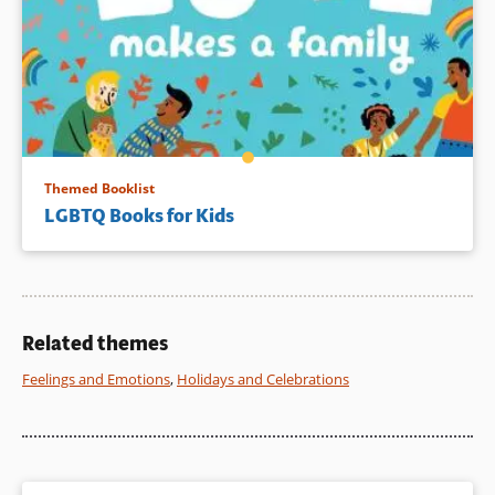
Themed Booklist
LGBTQ Books for Kids
Related themes
Feelings and Emotions
,
Holidays and Celebrations