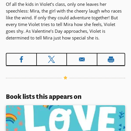
Of all the kids in Violet’s class, only one leaves her
speechless: Mira, the girl with the cheery laugh who races
like the wind. If only they could adventure together! But
every time Violet tries to tell Mira how she feels, Violet
goes shy. As Valentine’s Day approaches, Violet is
determined to tell Mira just how special she is.
Book lists this appears on