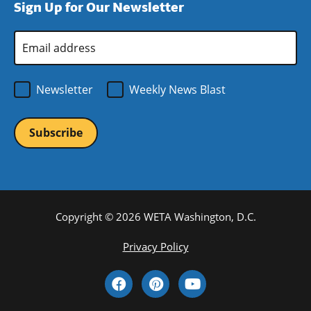
Sign Up for Our Newsletter
window)
new
window)
Email
Address
*
Newsletter
Weekly News Blast
Copyright © 2026 WETA Washington, D.C.
Footer
Privacy Policy
Bottom
Social
Menu
Media