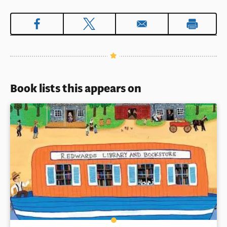
Book lists this appears on