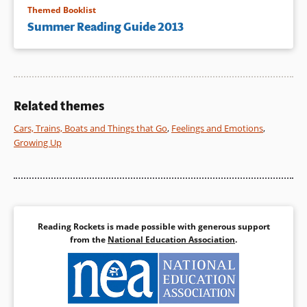
Themed Booklist
Summer Reading Guide 2013
Related themes
Cars, Trains, Boats and Things that Go
,
Feelings and Emotions
,
Growing Up
Reading Rockets is made possible with generous support
from the
National Education Association
.