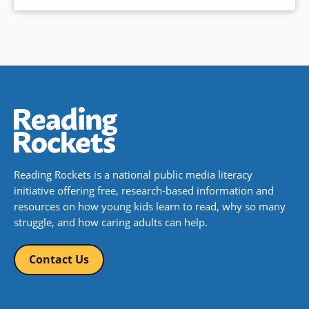
Reading Rockets is a national public media literacy
initiative offering free, research-based information and
resources on how young kids learn to read, why so many
struggle, and how caring adults can help.
Contact Us