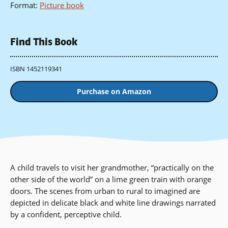
Format
:
Picture book
Find This Book
ISBN 1452119341
Purchase on Amazon
A child travels to visit her grandmother, “practically on the
other side of the world” on a lime green train with orange
doors. The scenes from urban to rural to imagined are
depicted in delicate black and white line drawings narrated
by a confident, perceptive child.