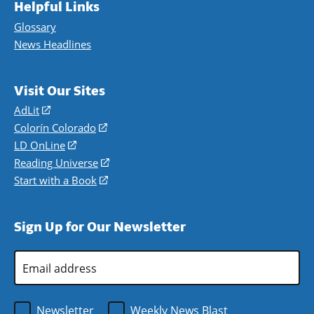
Helpful Links
Glossary
News Headlines
Visit Our Sites
AdLit
(opens
in
Colorín Colorado
(opens
a
in
LD OnLine
(opens
new
a
in
Reading Universe
(opens
window)
new
a
in
Start with a Book
(opens
window)
new
a
in
window)
new
a
Sign Up for Our Newsletter
window)
new
window)
Email
Address
*
Newsletter
Weekly News Blast