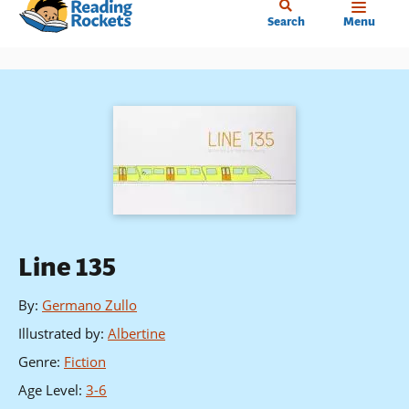
Home
Skip
Search
Menu
to
main
content
Line 135
By
:
Germano Zullo
Illustrated by
:
Albertine
Genre
:
Fiction
Age Level
:
3-6