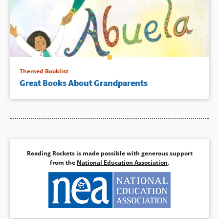
Themed Booklist
Great Books About Grandparents
Reading Rockets is made possible with generous support
from the
National Education Association
.