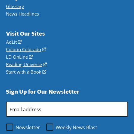
Glossary
News Headlines
Visit Our Sites
AdLit
(opens
in
Colorín Colorado
(opens
a
in
LD OnLine
(opens
new
a
in
Reading Universe
(opens
window)
new
a
in
Start with a Book
(opens
window)
new
a
in
window)
new
a
Sign Up for Our Newsletter
window)
new
window)
Email
Address
*
Newsletter
Weekly News Blast