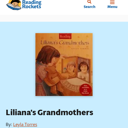
Home
Skip
Search
Menu
to
main
content
Liliana's Grandmothers
By
:
Leyla Torres