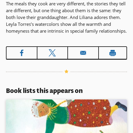
The meals they cook are very different, the stories they tell
are different, but one thing about them is the same: they
both love their granddaughter. And Liliana adores them.
Leyla Torres’s watercolors show all the warmth and
homeyness that are intrinsic in special family relationships.
Book lists this appears on