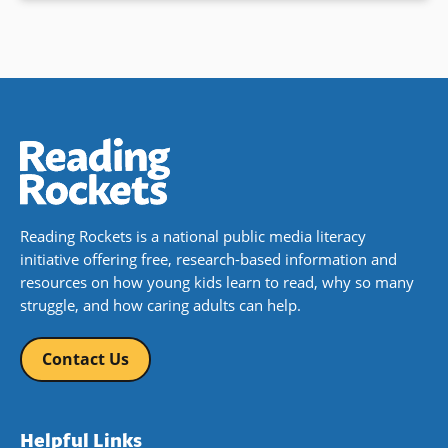
Reading Rockets is a national public media literacy
initiative offering free, research-based information and
resources on how young kids learn to read, why so many
struggle, and how caring adults can help.
Contact Us
Helpful Links