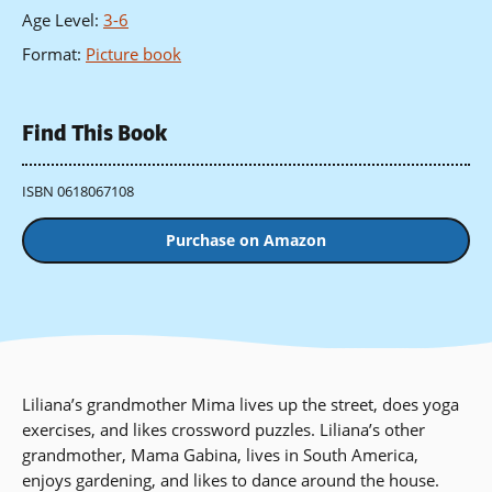
Age Level
:
3-6
Format
:
Picture book
Find This Book
ISBN 0618067108
Purchase on Amazon
Liliana’s grandmother Mima lives up the street, does yoga
exercises, and likes crossword puzzles. Liliana’s other
grandmother, Mama Gabina, lives in South America,
enjoys gardening, and likes to dance around the house.