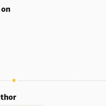
s on
uthor