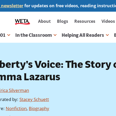
 newsletter
for updates on free videos, reading instruct
Secondary
About
Blogs
Resources
Videos
navigation
101
In the Classroom
Helping All Readers
gation
berty's Voice: The Story 
mma Lazarus
Erica Silverman
strated by
:
Stacey Schuett
re
:
Nonfiction
,
Biography