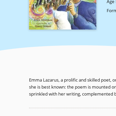
Age 
For
Emma Lazarus, a prolific and skilled poet, 
she is best known: the poem is mounted on 
sprinkled with her writing, complemented by