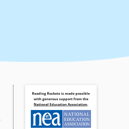
Reading Rockets is made possible
with generous support from the
National Education Association
.