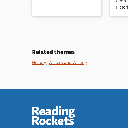
Genre
horse. Ca
Histor
enhance 
warmth of
go about 
Book Det
Related themes
History
,
Writers and Writing