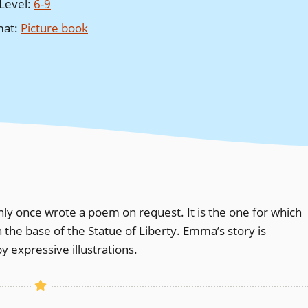
Level
:
6-9
mat
:
Picture book
only once wrote a poem on request. It is the one for which
the base of the Statue of Liberty. Emma’s story is
 expressive illustrations.