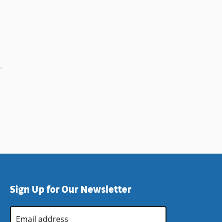
Sign Up for Our Newsletter
Email