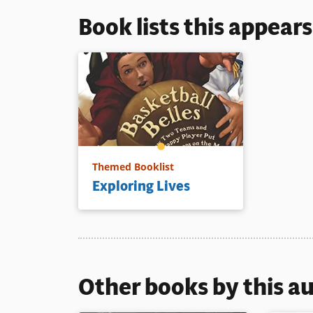
Book lists this appear
Themed Booklist
Exploring Lives
Other books by this a