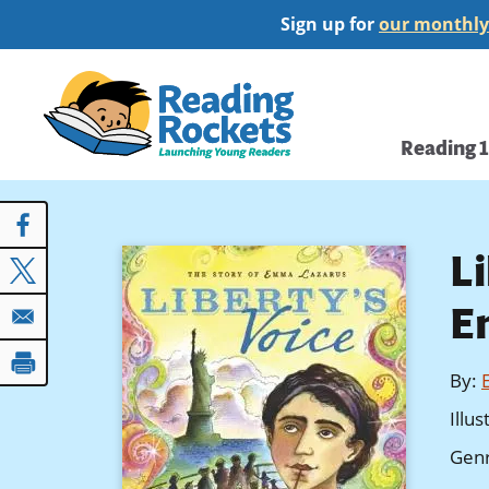
Skip
Sign up for
our monthly
to
main
Home
content
Main
Reading 
navi
Li
E
By
:
Illu
Gen