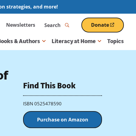
ion strategies, and more!
Search
Newsletters
Donate
(opens
in
a
Books & Authors
Literacy at Home
Topics
new
window)
of
Find This Book
ISBN 0525478590
Purchase on Amazon