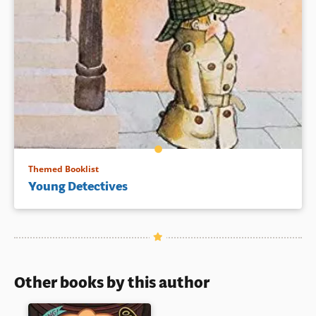
Themed Booklist
Young Detectives
Other books by this author