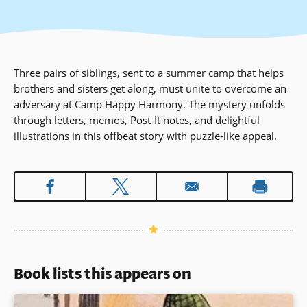
Three pairs of siblings, sent to a summer camp that helps
brothers and sisters get along, must unite to overcome an
adversary at Camp Happy Harmony. The mystery unfolds
through letters, memos, Post-It notes, and delightful
illustrations in this offbeat story with puzzle-like appeal.
Book lists this appears on