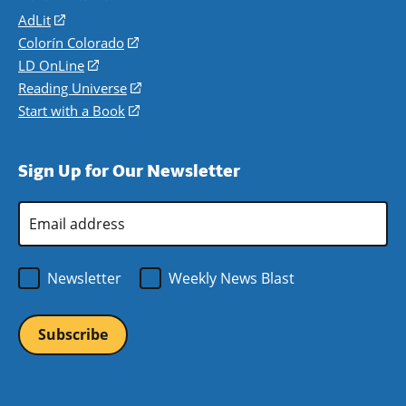
AdLit
(opens
in
Colorín Colorado
(opens
a
in
LD OnLine
(opens
new
a
in
Reading Universe
(opens
window)
new
a
in
Start with a Book
(opens
window)
new
a
in
window)
new
a
Sign Up for Our Newsletter
window)
new
window)
Email
Address
*
Newsletter
Weekly News Blast