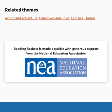
at her life and travels, and her
parents’ unfailing loyalty.
Related themes
Action and Adventure
,
Detectives and Spies
,
Families
,
Humor
Book Details
Reading Rockets is made possible with generous support
from the
National Education Association
.