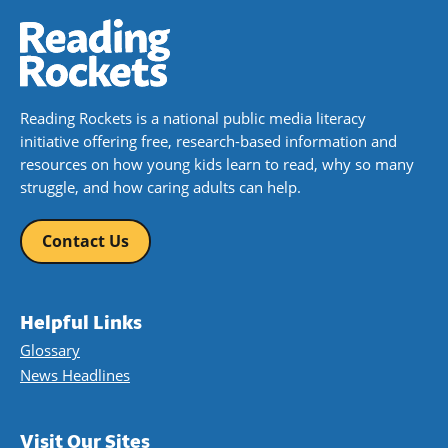
Reading Rockets is a national public media literacy
initiative offering free, research-based information and
resources on how young kids learn to read, why so many
struggle, and how caring adults can help.
Contact Us
Helpful Links
Glossary
News Headlines
Visit Our Sites