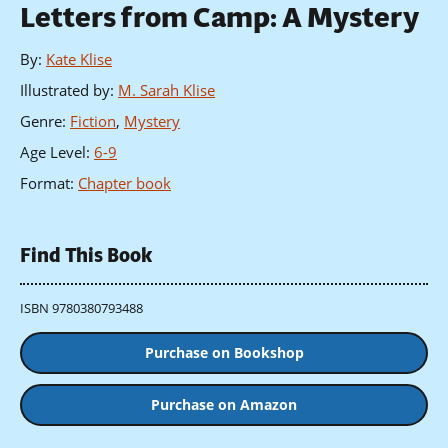
Letters from Camp: A Mystery
By
:
Kate Klise
Illustrated by
:
M. Sarah Klise
Genre
:
Fiction
,
Mystery
Age Level
:
6-9
Format
:
Chapter book
Find This Book
ISBN 9780380793488
Purchase on Bookshop
Purchase on Amazon