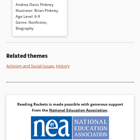
Andrea Davis Pinkney
woman who was to become
Illustrator
:
Brian Pinkney
known as Sojourner Truth. She
Age Level
:
6-9
was “Big. Black. Beautiful.
Genre
:
Nonfiction
,
True.” Just like her name.
Biography
Further information and
photographs of Sojourner
Truth completes this dynamic,
fictionalized biography.
Related themes
Book Details
Activism and Social Issues
,
History
Reading Rockets is made possible with generous support
from the
National Education Association
.