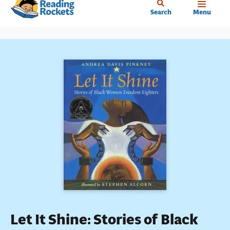
Home
Skip
Search
Menu
to
main
content
Let It Shine: Stories of Black