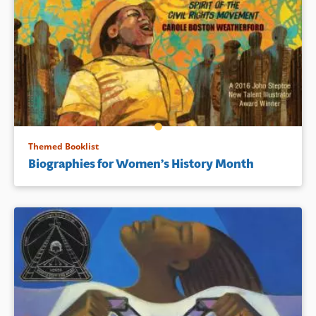
Themed Booklist
Biographies for Women’s History Month