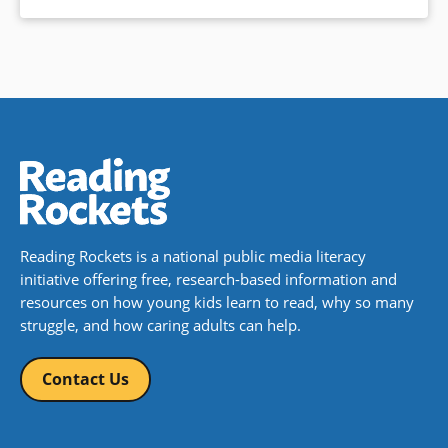
Reading Rockets is a national public media literacy
initiative offering free, research-based information and
resources on how young kids learn to read, why so many
struggle, and how caring adults can help.
Contact Us