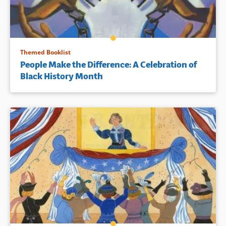
Themed Booklist
People Make the Difference: A Celebration of
Black History Month