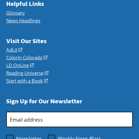
Helpful Links
Glossary
News Headlines
Visit Our Sites
AdLit
(opens
in
Colorín Colorado
(opens
a
in
LD OnLine
(opens
new
a
in
Reading Universe
(opens
window)
new
a
in
Start with a Book
(opens
window)
new
a
in
window)
new
a
Sign Up for Our Newsletter
window)
new
window)
Email
Address
*
Newsletter
Weekly News Blast