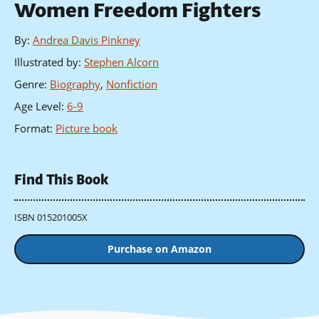
Women Freedom Fighters
By
:
Andrea Davis Pinkney
Illustrated by
:
Stephen Alcorn
Genre
:
Biography
,
Nonfiction
Age Level
:
6-9
Format
:
Picture book
Find This Book
ISBN 015201005X
Purchase on Amazon