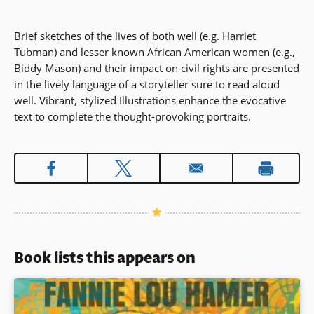
Brief sketches of the lives of both well (e.g. Harriet
Tubman) and lesser known African American women (e.g.,
Biddy Mason) and their impact on civil rights are presented
in the lively language of a storyteller sure to read aloud
well. Vibrant, stylized Illustrations enhance the evocative
text to complete the thought-provoking portraits.
Book lists this appears on