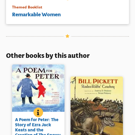
Themed Booklist
Remarkable Women
Other books by this author
A POEM FOR PETER: THE STORY OF EZRA JACK KEA
BOOK INFO
Ezra Jack Keats may be best
A Poem for Peter: The
known as the creator of the
Story of Ezra Jack
1963 Caldecott Medal winning
Keats and the
The Snowy Day
(opens
which