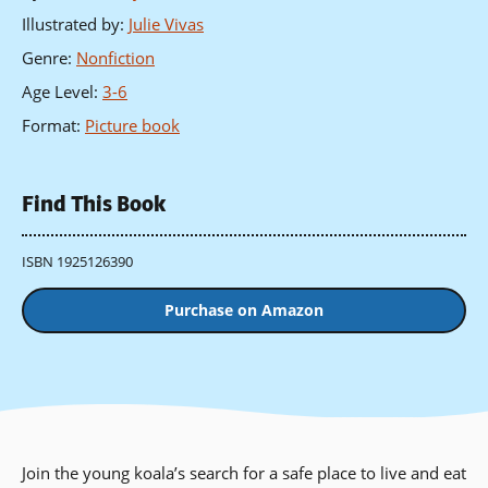
Illustrated by
:
Julie Vivas
Genre
:
Nonfiction
Age Level
:
3-6
Format
:
Picture book
Find This Book
ISBN 1925126390
Purchase on Amazon
Join the young koala’s search for a safe place to live and eat