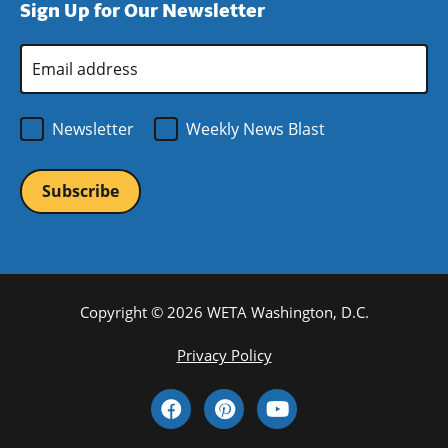
Sign Up for Our Newsletter
window)
new
window)
Email
Address
*
Newsletter
Weekly News Blast
Copyright © 2026 WETA Washington, D.C.
Footer
Privacy Policy
Bottom
Social
Menu
Media