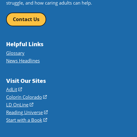
struggle, and how caring adults can help.
Contact Us
Helpful Links
Glossary
News Headlines
Visit Our Sites
AdLit
(opens
in
Colorín Colorado
(opens
a
in
LD OnLine
(opens
new
a
in
Reading Universe
(opens
window)
new
a
in
Start with a Book
(opens
window)
new
a
in
window)
new
a