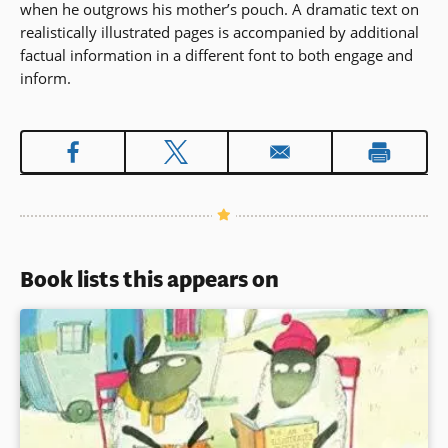
when he outgrows his mother’s pouch. A dramatic text on
realistically illustrated pages is accompanied by additional
factual information in a different font to both engage and
inform.
Book lists this appears on