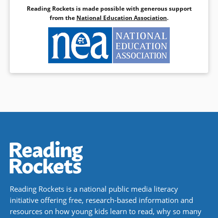
Reading Rockets is made possible with generous support
from the
National Education Association
.
Reading Rockets is a national public media literacy
initiative offering free, research-based information and
resources on how young kids learn to read, why so many