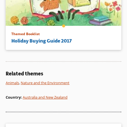
Themed Booklist
Holiday Buying Guide 2017
Related themes
Animals
,
Nature and the Environment
Country
:
Australia and New Zealand