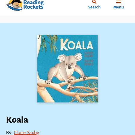
Home
Skip
Search
Menu
to
main
content
Koala
By
:
Claire Saxby