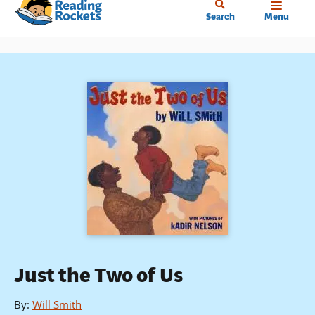
Home
Skip
Search
Menu
to
main
content
Just the Two of Us
By
:
Will Smith