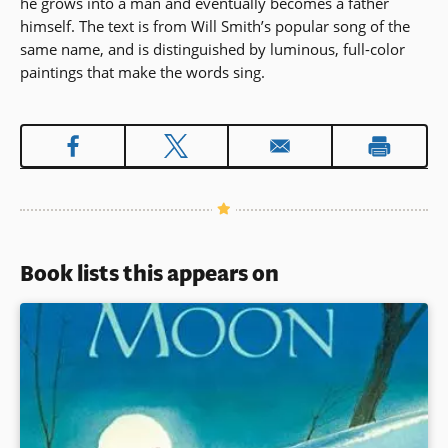
he grows into a man and eventually becomes a father
himself. The text is from Will Smith’s popular song of the
same name, and is distinguished by luminous, full-color
paintings that make the words sing.
Book lists this appears on