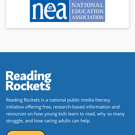
Reading Rockets is a national public media literacy
initiative offering free, research-based information and
resources on how young kids learn to read, why so many
struggle, and how caring adults can help.