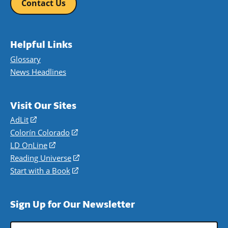
Contact Us
Helpful Links
Glossary
News Headlines
Visit Our Sites
AdLit
(opens
in
Colorín Colorado
(opens
a
in
LD OnLine
(opens
new
a
in
Reading Universe
(opens
window)
new
a
in
Start with a Book
(opens
window)
new
a
in
window)
new
a
Sign Up for Our Newsletter
window)
new
window)
Email