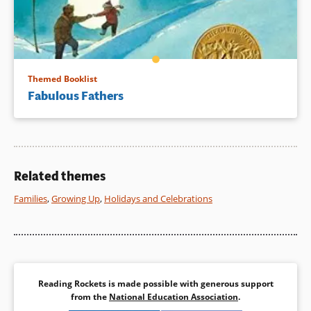
Themed Booklist
Fabulous Fathers
Related themes
Families
,
Growing Up
,
Holidays and Celebrations
Reading Rockets is made possible with generous support
from the
National Education Association
.