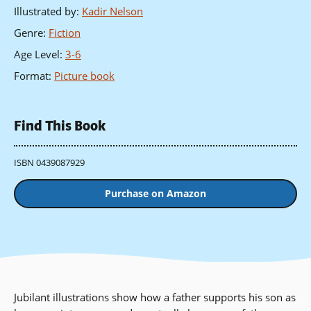
Illustrated by
:
Kadir Nelson
Genre
:
Fiction
Age Level
:
3-6
Format
:
Picture book
Find This Book
ISBN 0439087929
Purchase on Amazon
Jubilant illustrations show how a father supports his son as