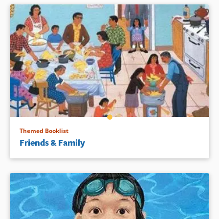
Themed Booklist
Friends & Family