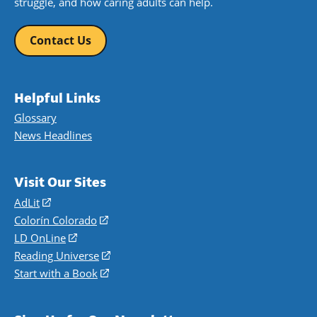
struggle, and how caring adults can help.
Contact Us
Helpful Links
Glossary
News Headlines
Visit Our Sites
AdLit
(opens
in
Colorín Colorado
(opens
a
in
LD OnLine
(opens
new
a
in
Reading Universe
(opens
window)
new
a
in
Start with a Book
(opens
window)
new
a
in
window)
new
a