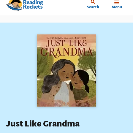
Home
Skip
Search
Menu
to
main
content
Just Like Grandma