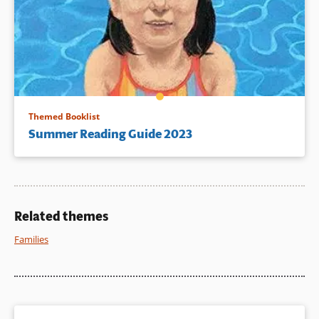
Themed Booklist
Summer Reading Guide 2023
Related themes
Families