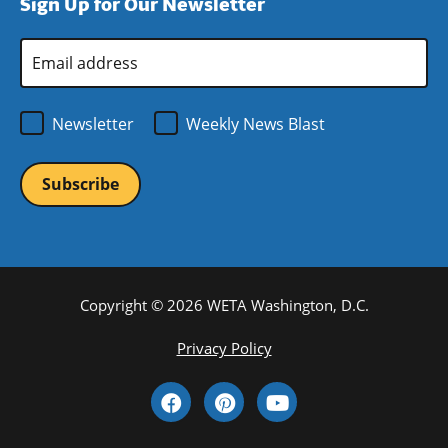
Sign Up for Our Newsletter
window)
new
window)
Email
Address
*
Newsletter
Weekly News Blast
Copyright © 2026 WETA Washington, D.C.
Footer
Privacy Policy
Bottom
Social
Menu
Media
Links