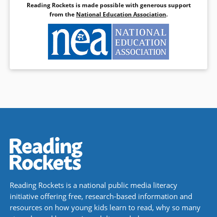
Reading Rockets is made possible with generous support
from the
National Education Association
.
Reading Rockets is a national public media literacy
initiative offering free, research-based information and
resources on how young kids learn to read, why so many