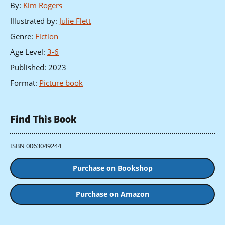
By
:
Kim Rogers
Illustrated by
:
Julie Flett
Genre
:
Fiction
Age Level
:
3-6
Published
:
2023
Format
:
Picture book
Find This Book
ISBN 0063049244
Purchase on Bookshop
Purchase on Amazon