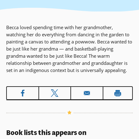
Becca loved spending time with her grandmother,
watching her do everything from dancing in the garden to
painting a canvas to attending a powwow. Becca wanted to
be just like her grandma — and basketball-playing
grandma wanted to be just like Becca! The warm
relationship between grandmother and granddaughter is
set in an indigenous context but is universally appealing.
Book lists this appears on