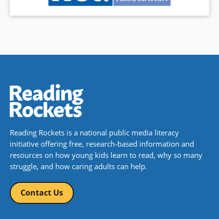
Reading Rockets is a national public media literacy
initiative offering free, research-based information and
resources on how young kids learn to read, why so many
struggle, and how caring adults can help.
Contact Us