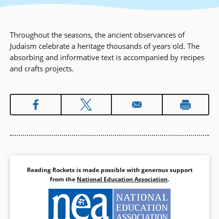
Throughout the seasons, the ancient observances of
Judaism celebrate a heritage thousands of years old. The
absorbing and informative text is accompanied by recipes
and crafts projects.
Reading Rockets is made possible with generous support
from the
National Education Association
.