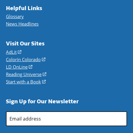
Helpful Links
Glossary
News Headlines
Visit Our Sites
AdLit
(opens
in
Colorín Colorado
(opens
a
in
LD OnLine
(opens
new
a
in
Reading Universe
(opens
window)
new
a
in
Start with a Book
(opens
window)
new
a
in
window)
new
a
Sign Up for Our Newsletter
window)
new
window)
Email
Address
*