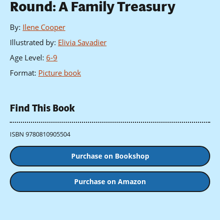
Round: A Family Treasury
By
:
Ilene Cooper
Illustrated by
:
Elivia Savadier
Age Level
:
6-9
Format
:
Picture book
Find This Book
ISBN 9780810905504
Purchase on Bookshop
Purchase on Amazon