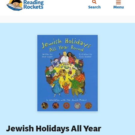
Home
Skip
Search
Menu
to
main
content
Jewish Holidays All Year