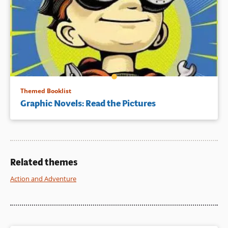
Themed Booklist
Graphic Novels: Read the Pictures
Related themes
Action and Adventure