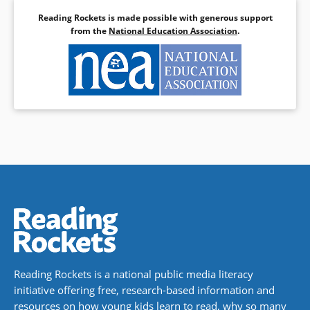
Reading Rockets is made possible with generous support
from the
National Education Association
.
Reading Rockets is a national public media literacy
initiative offering free, research-based information and
resources on how young kids learn to read, why so many