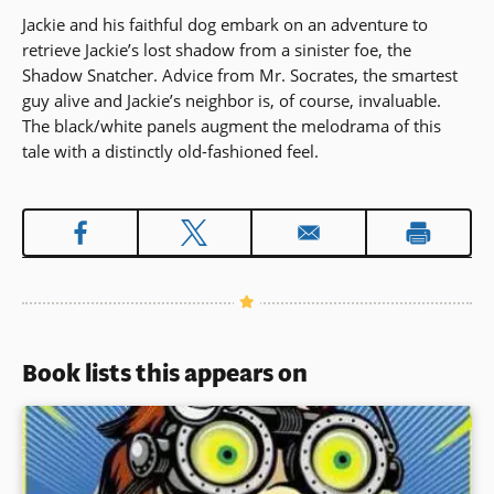
Jackie and his faithful dog embark on an adventure to
retrieve Jackie’s lost shadow from a sinister foe, the
Shadow Snatcher. Advice from Mr. Socrates, the smartest
guy alive and Jackie’s neighbor is, of course, invaluable.
The black/white panels augment the melodrama of this
tale with a distinctly old-fashioned feel.
Book lists this appears on