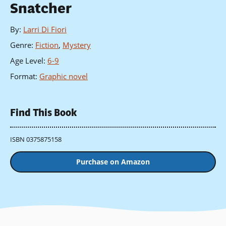
Snatcher
By
:
Larri Di Fiori
Genre
:
Fiction
,
Mystery
Age Level
:
6-9
Format
:
Graphic novel
Find This Book
ISBN 0375875158
Purchase on Amazon