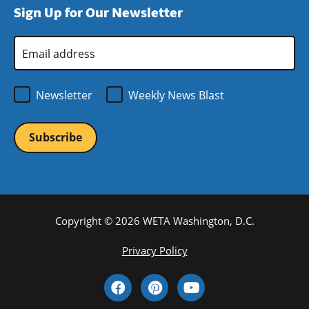
Sign Up for Our Newsletter
window)
new
window)
Email
Address
*
Newsletter
Weekly News Blast
Copyright © 2026 WETA Washington, D.C.
Footer
Privacy Policy
Bottom
Social
Menu
Media