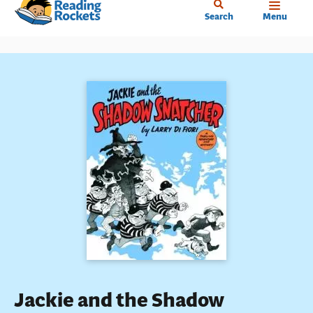
Home
Skip
Search
Menu
to
main
content
Jackie and the Shadow