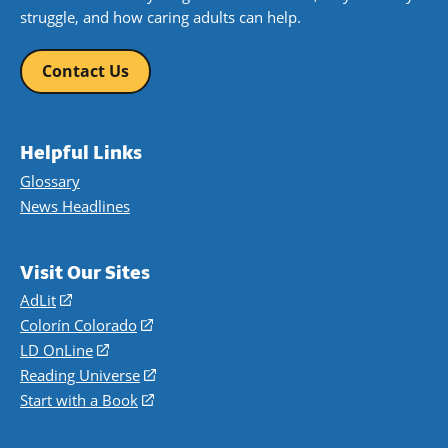
struggle, and how caring adults can help.
Contact Us
Helpful Links
Glossary
News Headlines
Visit Our Sites
AdLit
(opens
in
Colorín Colorado
(opens
a
in
LD OnLine
(opens
new
a
in
Reading Universe
(opens
window)
new
a
in
Start with a Book
(opens
window)
new
a
in
window)
new
a