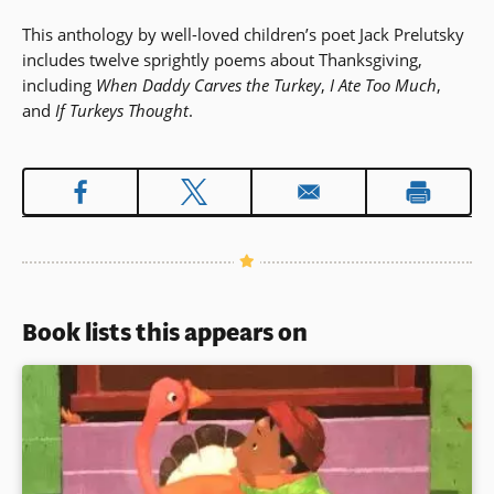
This anthology by well-loved children’s poet Jack Prelutsky
includes twelve sprightly poems about Thanksgiving,
including
When Daddy Carves the Turkey
,
I Ate Too Much
,
and
If Turkeys Thought
.
Book lists this appears on