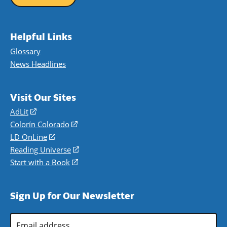
Helpful Links
Glossary
News Headlines
Visit Our Sites
AdLit
(opens
in
Colorín Colorado
(opens
a
in
LD OnLine
(opens
new
a
in
Reading Universe
(opens
window)
new
a
in
Start with a Book
(opens
window)
new
a
in
window)
new
a
Sign Up for Our Newsletter
window)
new
window)
Email