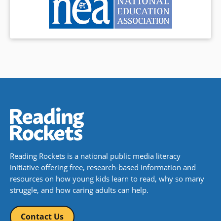
Reading Rockets is a national public media literacy
initiative offering free, research-based information and
resources on how young kids learn to read, why so many
struggle, and how caring adults can help.
Contact Us