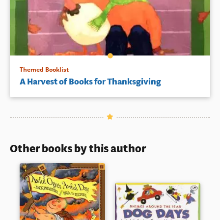
Themed Booklist
A Harvest of Books for Thanksgiving
Other books by this author