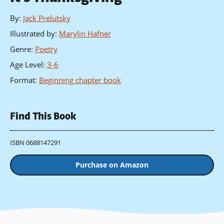
By
:
Jack Prelutsky
Illustrated by
:
Marylin Hafner
Genre
:
Poetry
Age Level
:
3-6
Format
:
Beginning chapter book
Find This Book
ISBN 0688147291
Purchase on Amazon