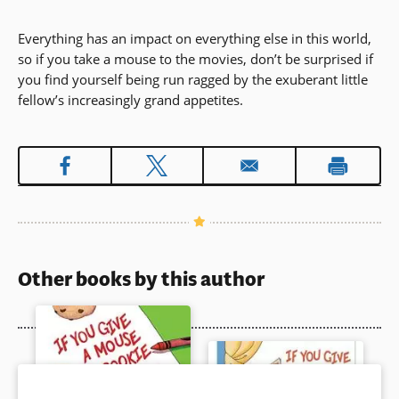
Everything has an impact on everything else in this world,
so if you take a mouse to the movies, don’t be surprised if
you find yourself being run ragged by the exuberant little
fellow’s increasingly grand appetites.
Other books by this author