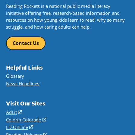
Reading Rockets is a national public media literacy
initiative offering free, research-based information and
resources on how young kids learn to read, why so many
struggle, and how caring adults can help.
Contact Us
Helpful Links
Glossary
News Headlines
Visit Our Sites
AdLit
(opens
in
Colorín Colorado
(opens
a
in
LD OnLine
(opens
new
a
in
Reading Universe
(opens