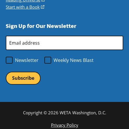
window)
new
a
in
Start with a Book
(opens
window)
new
a
in
window)
new
a
Sign Up for Our Newsletter
window)
new
window)
Email
Address
*
Newsletter
Weekly News Blast
Copyright © 2026 WETA Washington, D.C.
Footer
Privacy Policy