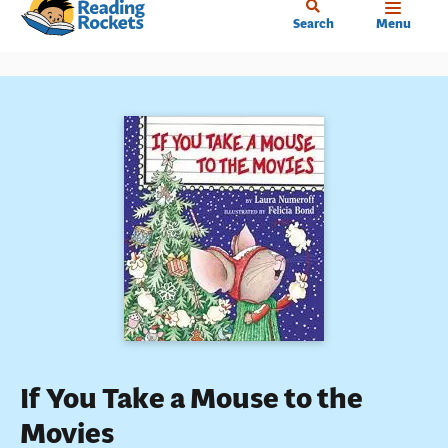
Home
Skip
Search
Menu
to
main
content
If You Take a Mouse to the
Movies