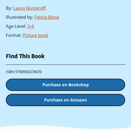
By
:
Laura Numeroff
Illustrated by
:
Felicia Bond
Age Level
:
3-6
Format
:
Picture book
Find This Book
ISBN 9780060278670
Purchase on Bookshop
Purchase on Amazon