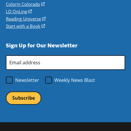
in
Colorín Colorado
(opens
a
in
LD OnLine
(opens
new
a
in
Reading Universe
(opens
window)
new
a
in
Start with a Book
(opens
window)
new
a
in
window)
new
a
Sign Up for Our Newsletter
window)
new
window)
Email
Address
*
Newsletter
Weekly News Blast