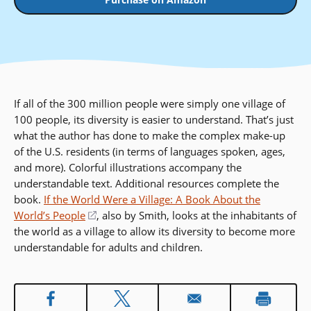
If all of the 300 million people were simply one village of
100 people, its diversity is easier to understand. That’s just
what the author has done to make the complex make-up
of the U.S. residents (in terms of languages spoken, ages,
and more). Colorful illustrations accompany the
understandable text. Additional resources complete the
book.
If the World Were a Village: A Book About the
World’s People
(opens
, also by Smith, looks at the inhabitants of
the world as a village to allow its diversity to become more
in
understandable for adults and children.
a
new
window)