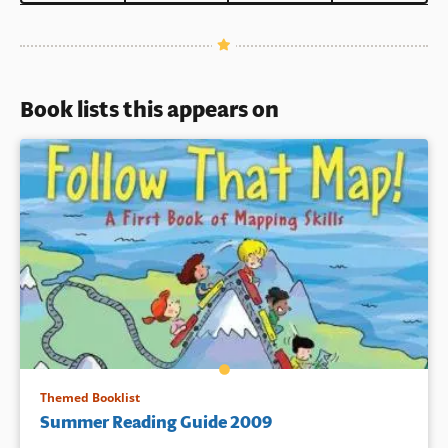
Book lists this appears on
Themed Booklist
Summer Reading Guide 2009