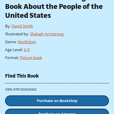
Book About the People of the
United States
By
:
David Smith
Illustrated by
:
Shelagh Armstrong
Genre
:
Nonfiction
Age Level
:
6-9
Format
:
Picture book
Find This Book
ISBN 9781554533442
Purchase on Bookshop
Purchase on Amazon