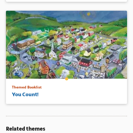
Themed Booklist
You Count!
Related themes