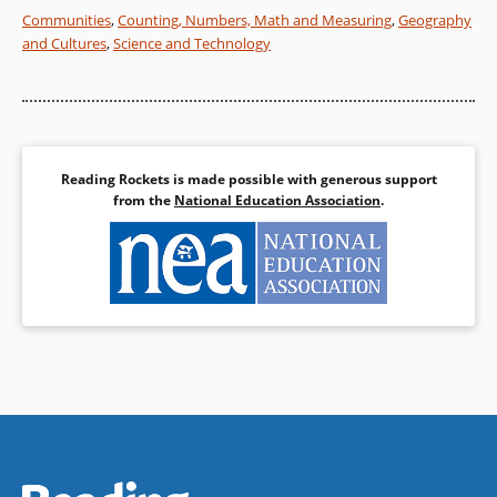
Communities
,
Counting, Numbers, Math and Measuring
,
Geography
and Cultures
,
Science and Technology
Reading Rockets is made possible with generous support
from the
National Education Association
.