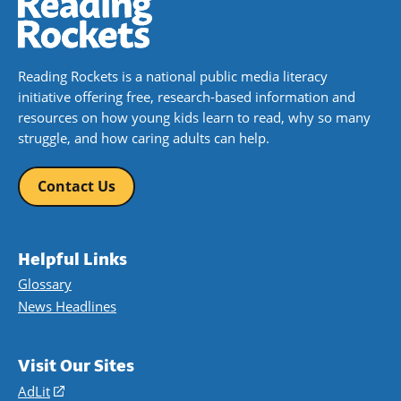
Reading Rockets is a national public media literacy
initiative offering free, research-based information and
resources on how young kids learn to read, why so many
struggle, and how caring adults can help.
Contact Us
Helpful Links
Glossary
News Headlines
Visit Our Sites
AdLit
(opens