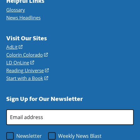
Helpful Links
Glossary
News Headlines
Visit Our Sites
AdLit
(opens
in
Colorín Colorado
(opens
a
in
LD OnLine
(opens
new
a
in
Reading Universe
(opens
window)
new
a
in
Start with a Book
(opens
window)
new
a
in
window)
new
a
Sign Up for Our Newsletter
window)
new
window)
Email
Address
*
Newsletter
Weekly News Blast