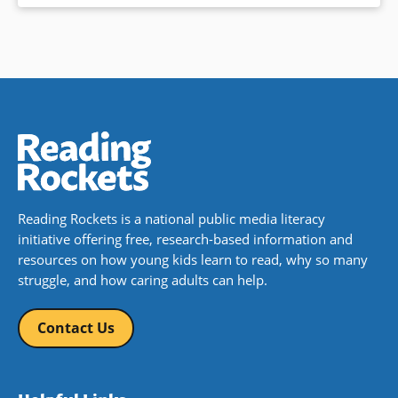
Reading Rockets is a national public media literacy
initiative offering free, research-based information and
resources on how young kids learn to read, why so many
struggle, and how caring adults can help.
Contact Us