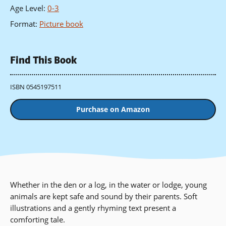
Age Level
:
0-3
Format
:
Picture book
Find This Book
ISBN 0545197511
Purchase on Amazon
Whether in the den or a log, in the water or lodge, young
animals are kept safe and sound by their parents. Soft
illustrations and a gently rhyming text present a
comforting tale.