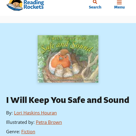
Home
Skip
Search
Menu
to
main
content
I Will Keep You Safe and Sound
By
:
Lori Haskins Houran
Illustrated by
:
Petra Brown
Genre
:
Fiction