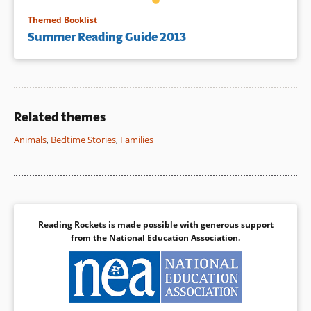
Themed Booklist
Summer Reading Guide 2013
Related themes
Animals
,
Bedtime Stories
,
Families
Reading Rockets is made possible with generous support
from the
National Education Association
.