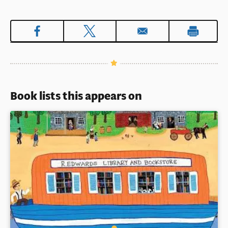
Book lists this appears on