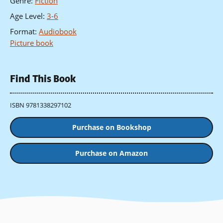
Genre
:
Fiction
Age Level
:
3-6
Format
:
Audiobook
Picture book
Find This Book
ISBN 9781338297102
Purchase on Bookshop
Purchase on Amazon