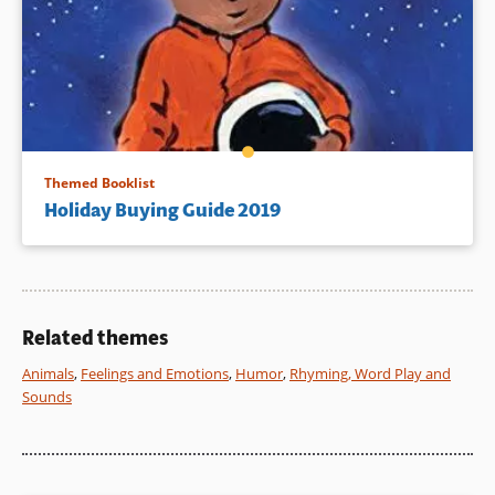
Themed Booklist
Holiday Buying Guide 2019
Related themes
Animals
,
Feelings and Emotions
,
Humor
,
Rhyming, Word Play and
Sounds