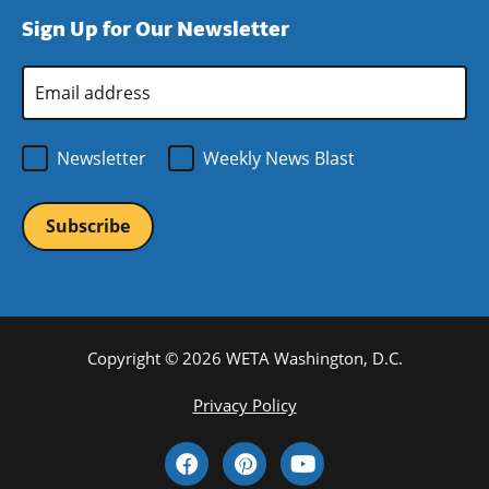
window)
new
a
Sign Up for Our Newsletter
window)
new
window)
Email
Address
*
Newsletter
Weekly News Blast
Copyright © 2026 WETA Washington, D.C.
Footer
Privacy Policy
Bottom
Social
Menu
Media