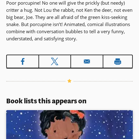
Poor porcupine! No one will give the prickly (but needy)
critter a hug. Not Lou the rabbit, not Ken the deer, not even
big bear, Joe. They are all afraid of the green kiss-seeking
snake. But porcupine isn’t! Animated, comical illustrations
combine with conversation bubbles to tell a very funny,
understated, and satisfying story.
Book lists this appears on