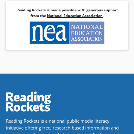
Reading Rockets is made possible with generous support
from the
National Education Association
.
Reading Rockets is a national public media literacy
initiative offering free, research-based information and