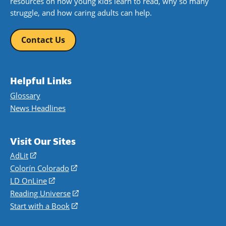
resources on how young kids learn to read, why so many
struggle, and how caring adults can help.
Contact Us
Helpful Links
Glossary
News Headlines
Visit Our Sites
AdLit
(opens
in
Colorín Colorado
(opens
a
in
LD OnLine
(opens
new
a
in
Reading Universe
(opens
window)
new
a
in
Start with a Book
(opens
window)
new
a
in