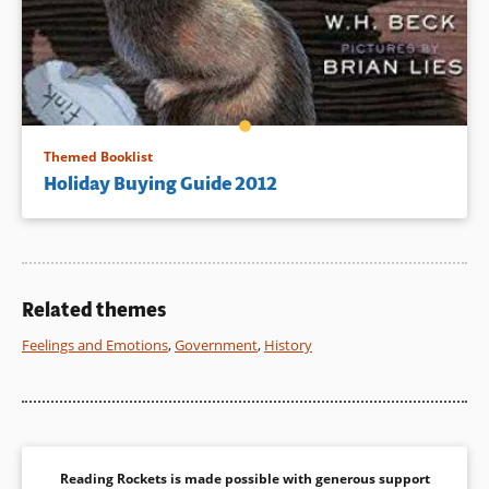
Themed Booklist
Holiday Buying Guide 2012
Related themes
Feelings and Emotions
,
Government
,
History
Reading Rockets is made possible with generous support