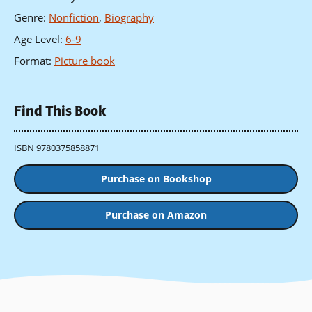
Genre
:
Nonfiction
,
Biography
Age Level
:
6-9
Format
:
Picture book
Find This Book
ISBN 9780375858871
Purchase on Bookshop
Purchase on Amazon