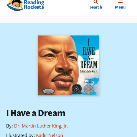
Home
Skip
Search
Menu
to
main
content
I Have a Dream
By
:
Dr. Martin Luther King, Jr.
Illustrated by
:
Kadir Nelson