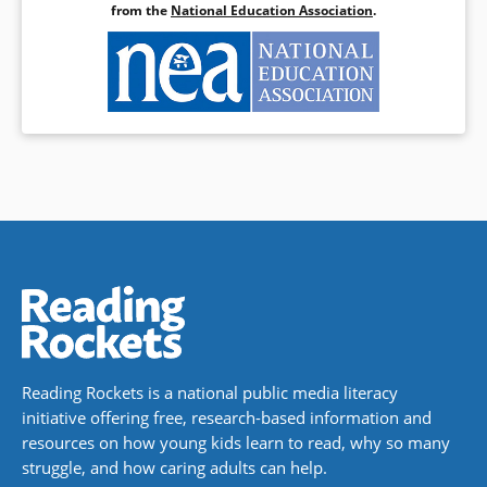
from the
National Education Association
.
Reading Rockets is a national public media literacy
initiative offering free, research-based information and
resources on how young kids learn to read, why so many
struggle, and how caring adults can help.