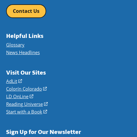
Contact Us
Helpful Links
Glossary
News Headlines
Visit Our Sites
AdLit
(opens
in
Colorín Colorado
(opens
a
in
LD OnLine
(opens
new
a
in
Reading Universe
(opens
window)
new
a
in
Start with a Book
(opens
window)
new
a
in
window)
new
a
Sign Up for Our Newsletter
window)
new