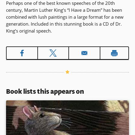
Perhaps one of the best known speeches of the 20th
century, Martin Luther King’s “I Have a Dream” has been
combined with lush paintings in a large format for a new
generation. Included in this stunning book is a CD of Dr.
King’s original speech.
Book lists this appears on