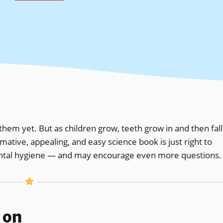
them yet. But as children grow, teeth grow in and then fall
rmative, appealing, and easy science book is just right to
ental hygiene — and may encourage even more questions.
s on