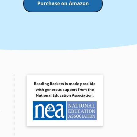
Purchase on Amazon
Reading Rockets is made possible
with generous support from the
National Education Association
.