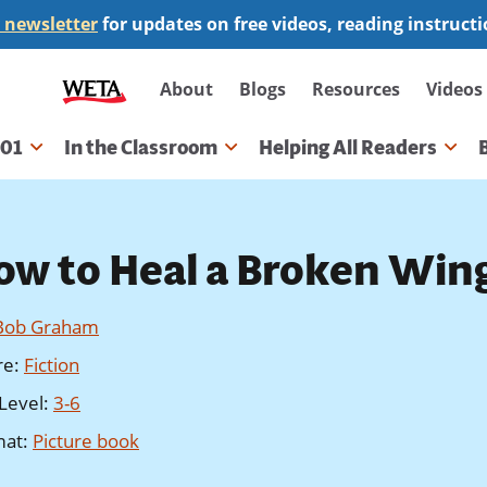
 newsletter
for updates on free videos, reading instruct
Secondary
About
Blogs
Resources
Videos
navigation
101
In the Classroom
Helping All Readers
gation
ow to Heal a Broken Win
Bob Graham
re
:
Fiction
Level
:
3-6
mat
:
Picture book