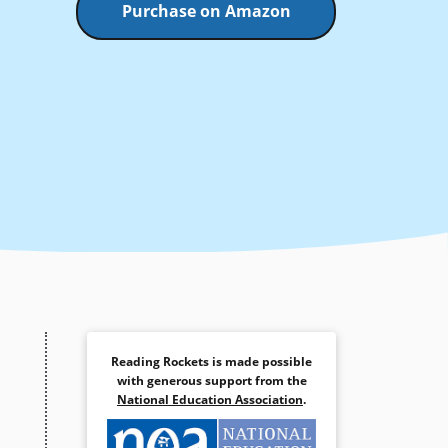
Purchase on Amazon
Reading Rockets is made possible
with generous support from the
National Education Association
.