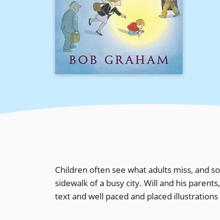
Children often see what adults miss, and so 
sidewalk of a busy city. Will and his parents
text and well paced and placed illustrations t