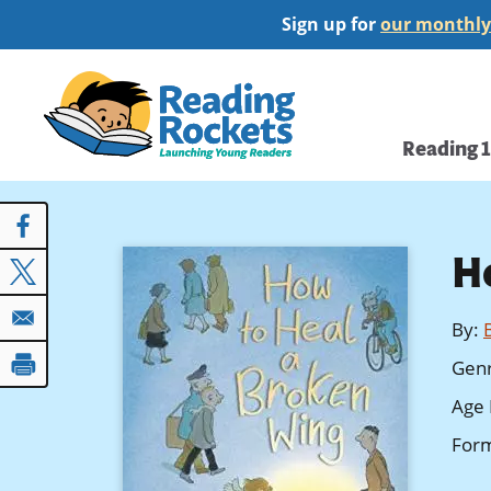
Skip
Sign up for
our monthly
to
main
Home
content
Main
Reading 
navi
H
By
:
Gen
Age 
For