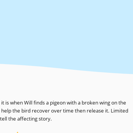
it is when Will finds a pigeon with a broken wing on the
, help the bird recover over time then release it. Limited
ell the affecting story.