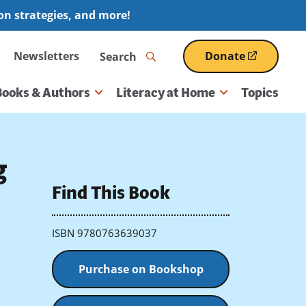
ion strategies, and more!
Search
Newsletters
Donate
(opens
in
a
Books & Authors
Literacy at Home
Topics
new
window)
g
Find This Book
ISBN 9780763639037
Purchase on Bookshop