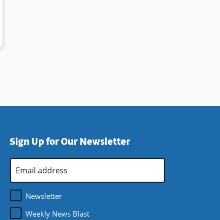
Sign Up for Our Newsletter
Email
Address
*
Newsletter
Weekly News Blast