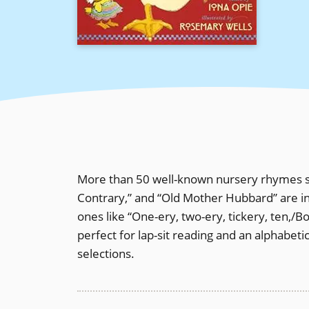
More than 50 well-known nursery rhymes su
Contrary,” and “Old Mother Hubbard” are in
ones like “One-ery, two-ery, tickery, ten,/B
perfect for lap-sit reading and an alphabetic
selections.