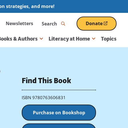
ion strategies, and more!
Search
Newsletters
Donate
(opens
in
a
Books & Authors
Literacy at Home
Topics
new
window)
e
Find This Book
ISBN 9780763606831
Purchase on Bookshop