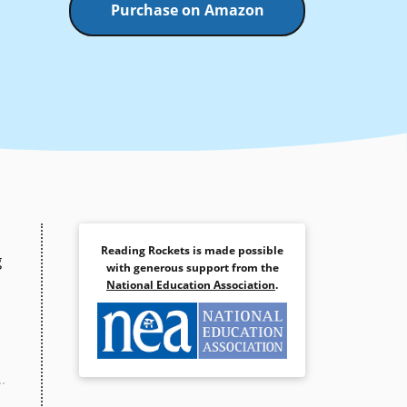
Purchase on Amazon
Reading Rockets is made possible
g
with generous support from the
National Education Association
.