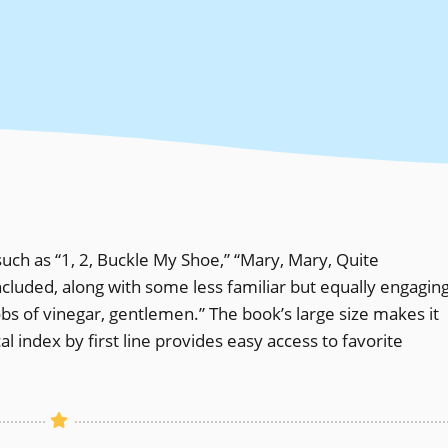
ch as “1, 2, Buckle My Shoe,” “Mary, Mary, Quite
cluded, along with some less familiar but equally engagin
obs of vinegar, gentlemen.” The book’s large size makes it
al index by first line provides easy access to favorite