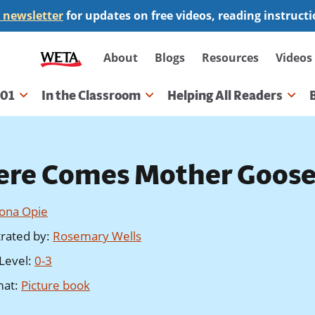
 newsletter
for updates on free videos, reading instruct
Secondary
About
Blogs
Resources
Videos
navigation
101
In the Classroom
Helping All Readers
gation
ere Comes Mother Goos
Iona Opie
strated by
:
Rosemary Wells
Level
:
0-3
mat
:
Picture book