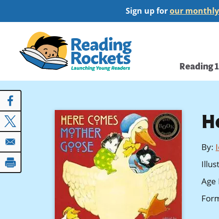
Skip
Sign up for
our monthly
to
main
Home
content
Main
Reading 
navi
H
By
:
Illu
Age 
For