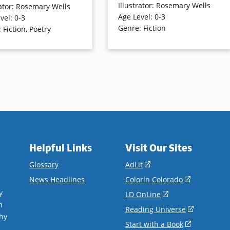
Illustrator
:
Rosemary Wells
ator
:
Rosemary Wells
Charming bunnies, chicks, cats and
t of animals in the artist’s
Age Level
:
0-3
vel
:
0-3
other critters in old fashioned garb
 style.
Genre
:
Fiction
:
Fiction
,
Poetry
and settings enliven and freshen
up the ditties.
ails
Book Details
Helpful Links
Visit Our Sites
(opens
Glossary
AdLit
in
(opens
News Headlines
Colorín Colorado
a
in
y
(opens
LD OnLine
new
a
n
in
(opens
Reading Universe
window)
new
hy
a
in
(opens
Start with a Book
window)
.
new