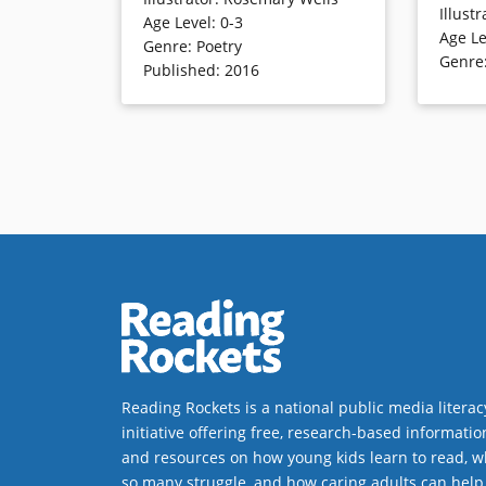
sharing. Young children will likely
Illustr
with a hos
Age Level
:
0-3
examine lighthearted, detailed
Age Le
signature
Genre
:
Poetry
illustrations as they extend the
Genre
Published
:
2016
rhymes’ action with verve and
humor.
Book Det
Book Details
Reading Rockets is a national public media literac
initiative offering free, research-based informatio
and resources on how young kids learn to read, w
so many struggle, and how caring adults can help