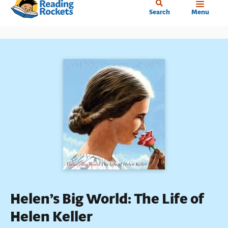
Home
Skip
Search
Menu
to
main
content
Helen’s Big World: The Life of
Helen Keller