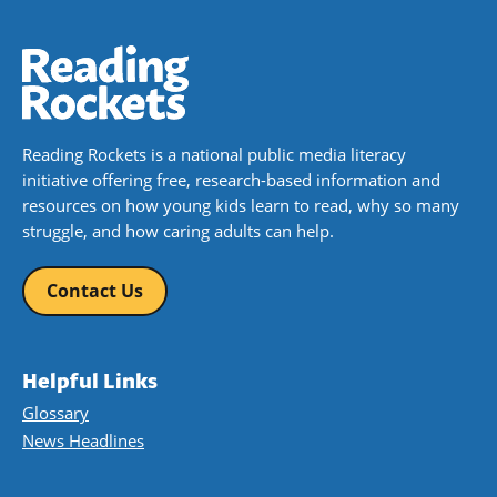
Reading Rockets is a national public media literacy
initiative offering free, research-based information and
resources on how young kids learn to read, why so many
struggle, and how caring adults can help.
Contact Us
Helpful Links
Glossary
News Headlines