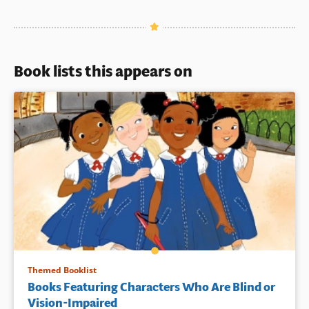
Book lists this appears on
Themed Booklist
Books Featuring Characters Who Are Blind or
Vision-Impaired