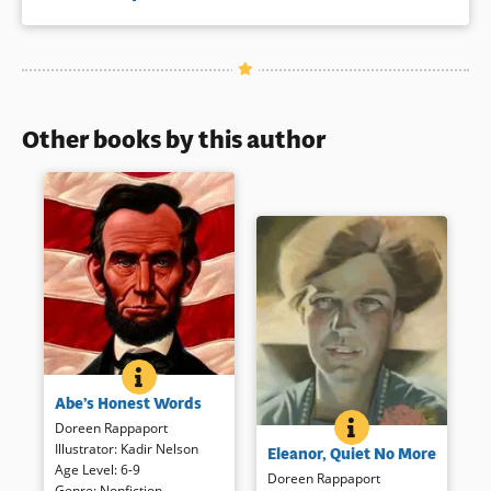
Other books by this author
ABE&#039;S HONEST WORDS
BOOK INFO
A straightforward overview of
Abe’s Honest Words
Lincoln’s life is punctuated by
ELEANOR, QUIET 
BOOK INFO
Lincoln’s words and
Doreen Rappaport
Roosevelt’s own words define
commanding images.
Illustrator
:
Kadir Nelson
Eleanor, Quiet No More
her growth from a shy child to
Additional resources for
Age Level
:
6-9
reluctant but forceful political
Doreen Rappaport
further reading and research
Genre
:
Nonfiction
,