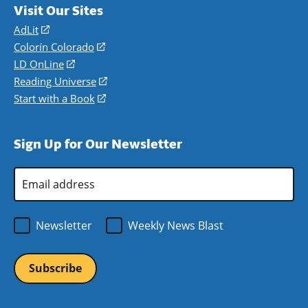
Visit Our Sites
AdLit
(opens
in
Colorín Colorado
(opens
a
in
LD OnLine
(opens
new
a
in
Reading Universe
(opens
window)
new
a
in
Start with a Book
(opens
window)
new
a
in
window)
new
a
Sign Up for Our Newsletter
window)
new
window)
Email
Address
*
Newsletter
Weekly News Blast