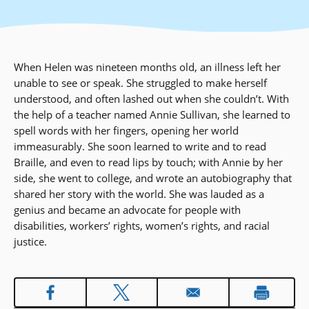
When Helen was nineteen months old, an illness left her
unable to see or speak. She struggled to make herself
understood, and often lashed out when she couldn’t. With
the help of a teacher named Annie Sullivan, she learned to
spell words with her fingers, opening her world
immeasurably. She soon learned to write and to read
Braille, and even to read lips by touch; with Annie by her
side, she went to college, and wrote an autobiography that
shared her story with the world. She was lauded as a
genius and became an advocate for people with
disabilities, workers’ rights, women’s rights, and racial
justice.