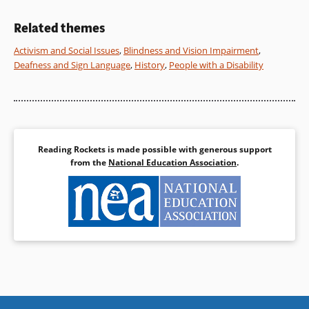
President of the United States.
Book Details
Related themes
Book Details
Activism and Social Issues
,
Blindness and Vision Impairment
,
Deafness and Sign Language
,
History
,
People with a Disability
Reading Rockets is made possible with generous support
from the
National Education Association
.