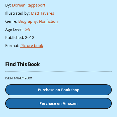
By
:
Doreen Rappaport
Illustrated by
:
Matt Tavares
Genre
:
Biography
,
Nonfiction
Age Level
:
6-9
Published
:
2012
Format
:
Picture book
Find This Book
ISBN 148474960X
Purchase on Bookshop
Purchase on Amazon