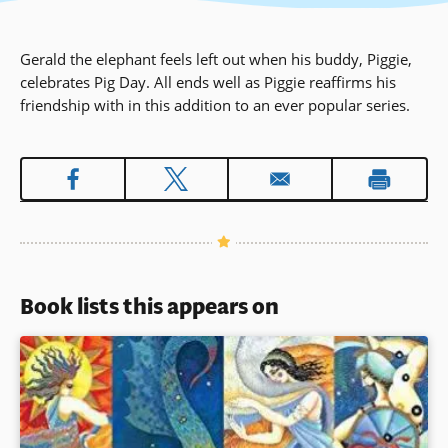
Gerald the elephant feels left out when his buddy, Piggie,
celebrates Pig Day. All ends well as Piggie reaffirms his
friendship with in this addition to an ever popular series.
Book lists this appears on