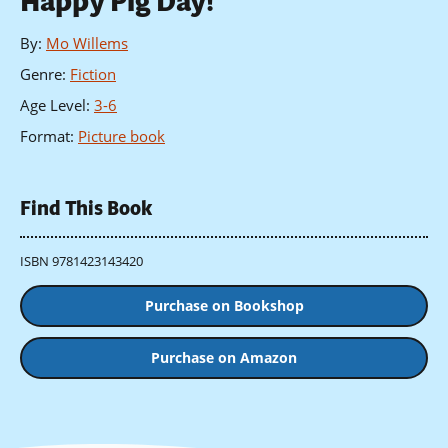
Happy Pig Day!
By
:
Mo Willems
Genre
:
Fiction
Age Level
:
3-6
Format
:
Picture book
Find This Book
ISBN 9781423143420
Purchase on Bookshop
Purchase on Amazon