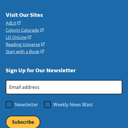
Visit Our Sites
AdLit
(opens
in
Colorín Colorado
(opens
a
in
LD OnLine
(opens
new
a
in
Reading Universe
(opens
window)
new
a
in
Start with a Book
(opens
window)
new
a
in
window)
new
a
Sign Up for Our Newsletter
window)
new
window)
Email
Address
*
Newsletter
Weekly News Blast