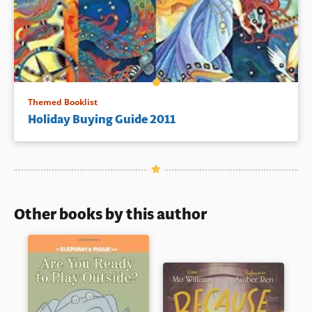
Themed Booklist
Holiday Buying Guide 2011
Other books by this author