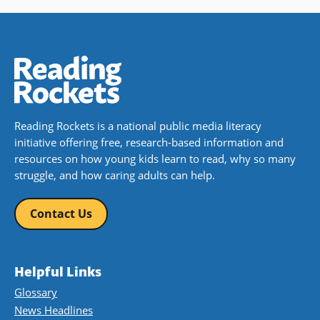
Reading Rockets is a national public media literacy
initiative offering free, research-based information and
resources on how young kids learn to read, why so many
struggle, and how caring adults can help.
Contact Us
Helpful Links
Glossary
News Headlines