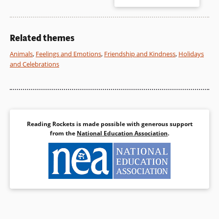
dialogue balloons reminds
readers that Piggie and Gerald
Book Details
have a great deal to share.
Related themes
Book Details
Animals
,
Feelings and Emotions
,
Friendship and Kindness
,
Holidays
and Celebrations
Reading Rockets is made possible with generous support
from the
National Education Association
.