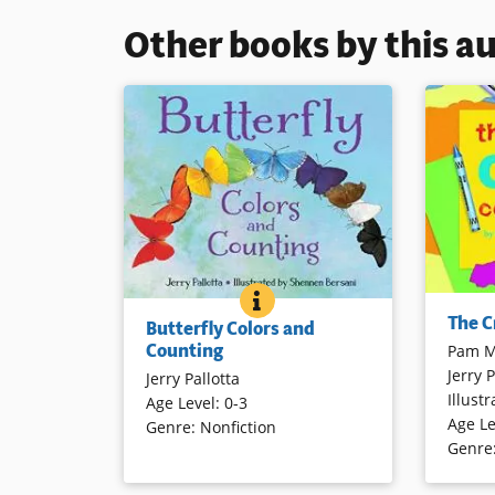
Other books by this a
BUTTERFLY COLORS AND C
BOOK INFO
A catchy 
Count colorful butterflies in natural
The C
Butterfly Colors and
crayons 
settings in this small, sturdy,
Counting
Pam M
introduct
attractively illustrated concept
Jerry P
to twenty
Jerry Pallotta
book. Each of the colorful ten
Illustr
continue
Age Level
:
0-3
butterflies is identified by name on
Age Le
again us
Genre
:
Nonfiction
the back cover.
Genre
Book Det