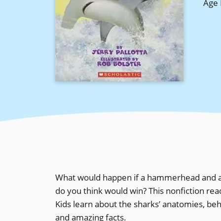
Age 
What would happen if a hammerhead and a b
do you think would win? This nonfiction re
Kids learn about the sharks’ anatomies, beha
and amazing facts.