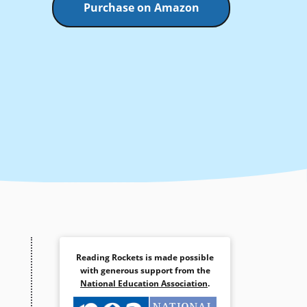
Purchase on Amazon
Reading Rockets is made possible
with generous support from the
National Education Association
.