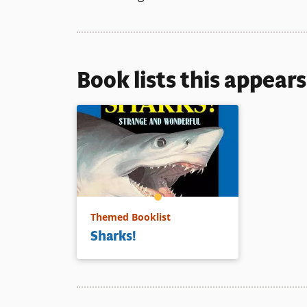
Book lists this appear
Themed Booklist
Sharks!