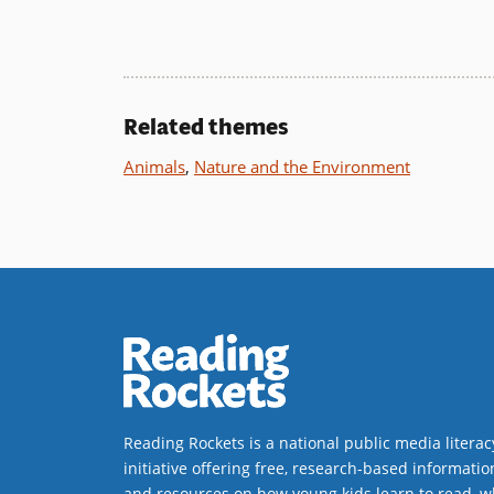
Book Details
Related themes
Animals
,
Nature and the Environment
Reading Rockets is a national public media literac
initiative offering free, research-based informatio
and resources on how young kids learn to read, w