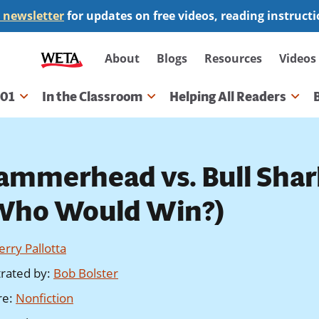
 newsletter
for updates on free videos, reading instruct
Secondary
About
Blogs
Resources
Videos
navigation
101
In the Classroom
Helping All Readers
gation
ammerhead vs. Bull Shar
Who Would Win?)
Jerry Pallotta
strated by
:
Bob Bolster
re
:
Nonfiction