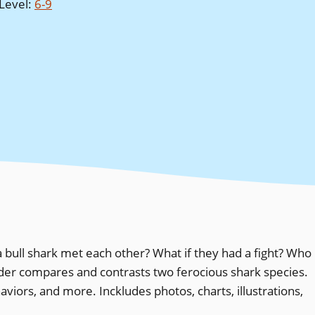
Level
:
6-9
ull shark met each other? What if they had a fight? Who
ader compares and contrasts two ferocious shark species.
viors, and more. Inckludes photos, charts, illustrations,