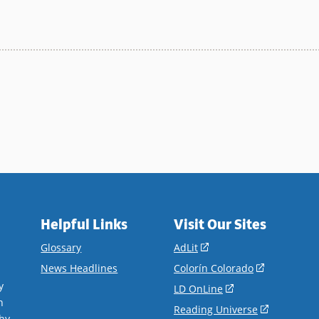
Helpful Links
Visit Our Sites
(opens
Glossary
AdLit
in
(opens
News Headlines
Colorín Colorado
a
in
y
(opens
LD OnLine
new
a
n
in
(opens
Reading Universe
window)
new
hy