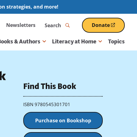
ion strategies, and more!
Search
Newsletters
Donate
(opens
in
a
Books & Authors
Literacy at Home
Topics
new
window)
k
Find This Book
ISBN 9780545301701
Purchase on Bookshop