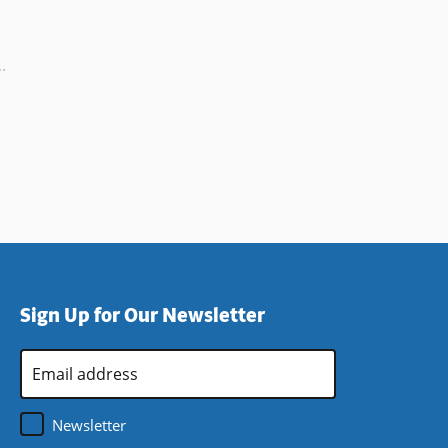
Sign Up for Our Newsletter
Email
Address
*
Newsletter