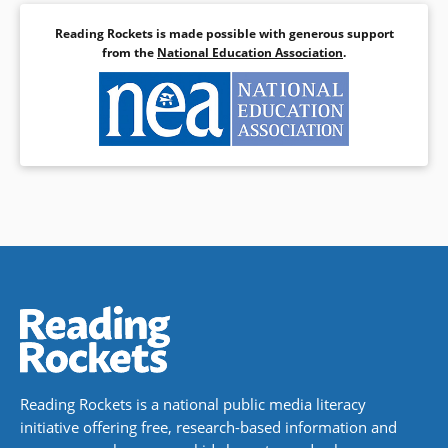
Reading Rockets is made possible with generous support
from the
National Education Association
.
Reading Rockets is a national public media literacy
initiative offering free, research-based information and