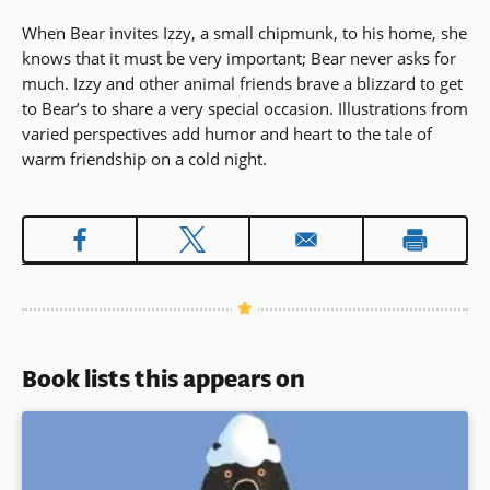
When Bear invites Izzy, a small chipmunk, to his home, she
knows that it must be very important; Bear never asks for
much. Izzy and other animal friends brave a blizzard to get
to Bear’s to share a very special occasion. Illustrations from
varied perspectives add humor and heart to the tale of
warm friendship on a cold night.
Book lists this appears on