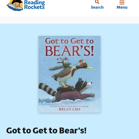
Home
Skip
Search
Menu
to
main
content
Got to Get to Bear's!