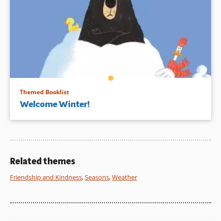
Themed Booklist
Welcome Winter!
Related themes
Friendship and Kindness
,
Seasons
,
Weather