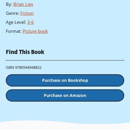
By
:
Brian Lies
Genre
:
Fiction
Age Level
:
3-6
Format
:
Picture book
Find This Book
ISBN 9780544948822
Purchase on Bookshop
Purchase on Amazon