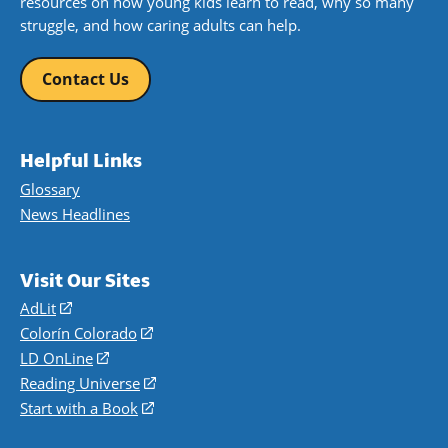
resources on how young kids learn to read, why so many
struggle, and how caring adults can help.
Contact Us
Helpful Links
Glossary
News Headlines
Visit Our Sites
AdLit
(opens
in
Colorín Colorado
(opens
a
in
LD OnLine
(opens
new
a
in
Reading Universe
(opens
window)
new
a
in
Start with a Book
(opens
window)
new
a
in