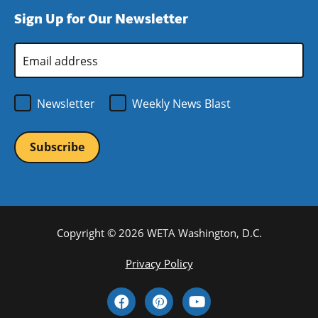
window)
new
a
Sign Up for Our Newsletter
window)
new
window)
Email
Address
*
Newsletter
Weekly News Blast
Copyright © 2026 WETA Washington, D.C.
Footer
Privacy Policy
Bottom
Social
Menu
Media