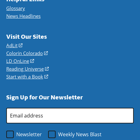
Glossary
News Headlines
Visit Our Sites
AdLit
(opens
in
Colorín Colorado
(opens
a
in
LD OnLine
(opens
new
a
in
Reading Universe
(opens
window)
new
a
in
Start with a Book
(opens
window)
new
a
in
window)
new
a
Sign Up for Our Newsletter
window)
new
window)
Email
Address
*
Newsletter
Weekly News Blast