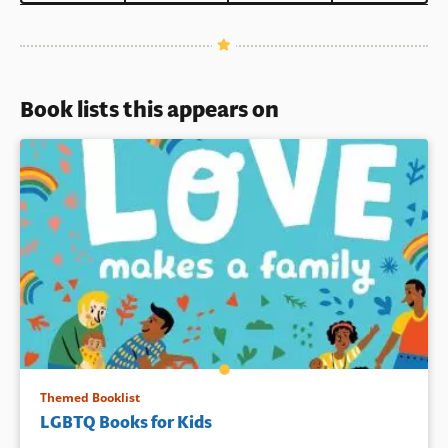
Book lists this appears on
Themed Booklist
LGBTQ Books for Kids