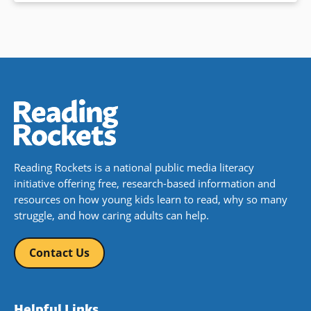
Reading Rockets is a national public media literacy
initiative offering free, research-based information and
resources on how young kids learn to read, why so many
struggle, and how caring adults can help.
Contact Us
Helpful Links