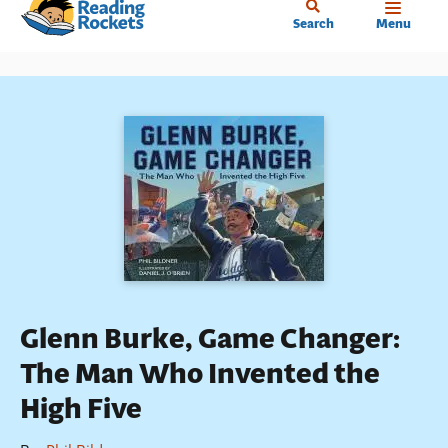
Home
Skip
Search
Menu
to
main
content
Glenn Burke, Game Changer:
The Man Who Invented the
High Five