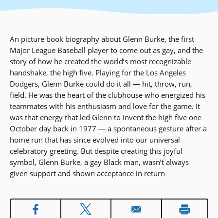
An picture book biography about Glenn Burke, the first
Major League Baseball player to come out as gay, and the
story of how he created the world’s most recognizable
handshake, the high five. Playing for the Los Angeles
Dodgers, Glenn Burke could do it all ― hit, throw, run,
field. He was the heart of the clubhouse who energized his
teammates with his enthusiasm and love for the game. It
was that energy that led Glenn to invent the high five one
October day back in 1977 ― a spontaneous gesture after a
home run that has since evolved into our universal
celebratory greeting. But despite creating this joyful
symbol, Glenn Burke, a gay Black man, wasn’t always
given support and shown acceptance in return