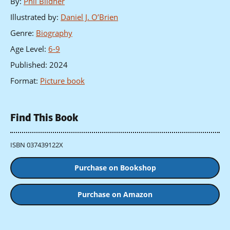
By
:
Phil Bildner
Illustrated by
:
Daniel J. O’Brien
Genre
:
Biography
Age Level
:
6-9
Published
:
2024
Format
:
Picture book
Find This Book
ISBN 037439122X
Purchase on Bookshop
Purchase on Amazon