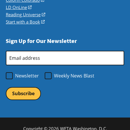
Colorín Colorado
(opens
a
in
LD OnLine
(opens
new
a
in
Reading Universe
(opens
window)
new
a
in
Start with a Book
(opens
window)
new
a
in
window)
new
a
Sign Up for Our Newsletter
window)
new
window)
Email
Address
*
Newsletter
Weekly News Blast
Copyright © 2026 WETA Washington, D.C.