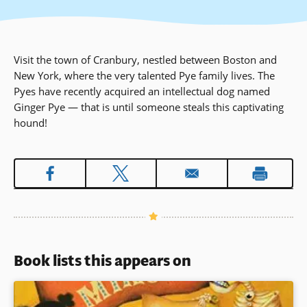
Visit the town of Cranbury, nestled between Boston and
New York, where the very talented Pye family lives. The
Pyes have recently acquired an intellectual dog named
Ginger Pye — that is until someone steals this captivating
hound!
Book lists this appears on