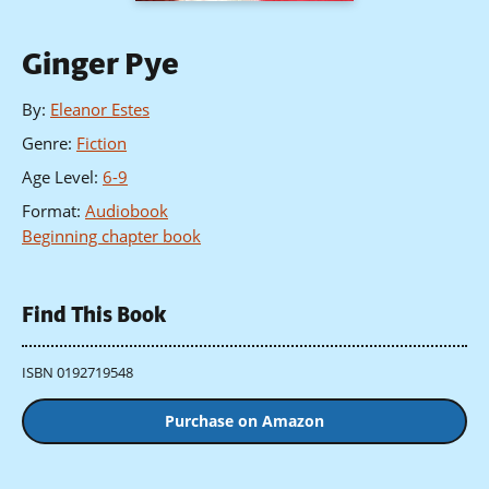
Ginger Pye
By
:
Eleanor Estes
Genre
:
Fiction
Age Level
:
6-9
Format
:
Audiobook
Beginning chapter book
Find This Book
ISBN 0192719548
Purchase on Amazon