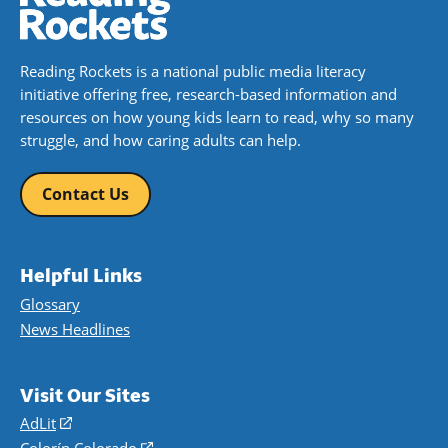
Reading Rockets is a national public media literacy
initiative offering free, research-based information and
resources on how young kids learn to read, why so many
struggle, and how caring adults can help.
Contact Us
Helpful Links
Glossary
News Headlines
Visit Our Sites
AdLit
(opens
in