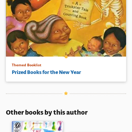
Themed Booklist
Prized Books for the New Year
Other books by this author