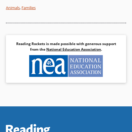
reminder that family life and
Animals
,
Families
laughter can be timeless.
Book Details
Reading Rockets is made possible with generous support
from the
National Education Association
.