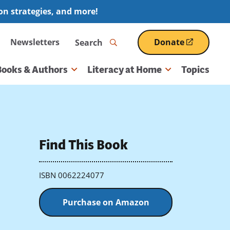
ion strategies, and more!
Search
Newsletters
Donate
(opens
in
a
Books & Authors
Literacy at Home
Topics
new
window)
Find This Book
ISBN 0062224077
Purchase on Amazon