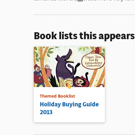
Book lists this appear
Themed Booklist
Holiday Buying Guide
2013