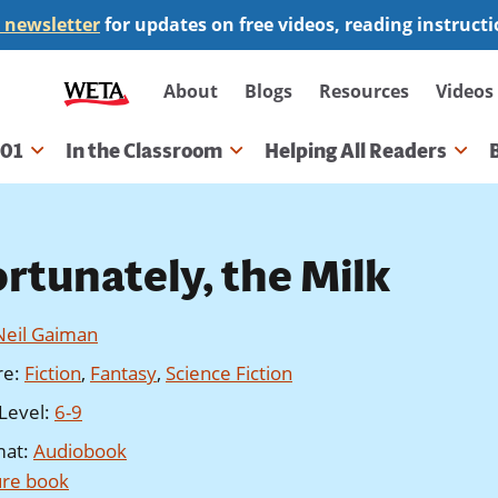
 newsletter
for updates on free videos, reading instruct
Secondary
About
Blogs
Resources
Videos
navigation
101
In the Classroom
Helping All Readers
gation
ortunately, the Milk
Neil Gaiman
re
:
Fiction
,
Fantasy
,
Science Fiction
Level
:
6-9
mat
:
Audiobook
ure book