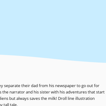
hey separate their dad from his newspaper to go out for
s the narrator and his sister with his adventures that start
ens but always saves the milk! Droll line illustration
tall tale.