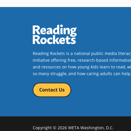
language and wordplay, never
doubts Lucy’s capacity to manage
the chaos, but McKean’s
illustrations take the day, creepily
animating the world inside Lucy’s
walls.
Book Details
Reading Rockets is a national public media literac
initiative offering free, research-based informatio
and resources on how young kids learn to read, w
so many struggle, and how caring adults can help
Contact Us
Copyright © 2026 WETA Washington, D.C.