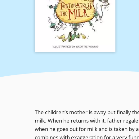
The children’s mother is away but finally t
milk. When he returns with it, father regale
when he goes out for milk and is taken by ali
combines with exaggeration for a very funny 