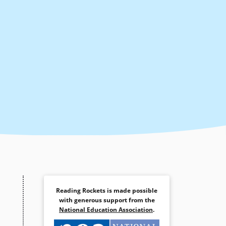
Reading Rockets is made possible
with generous support from the
National Education Association
.