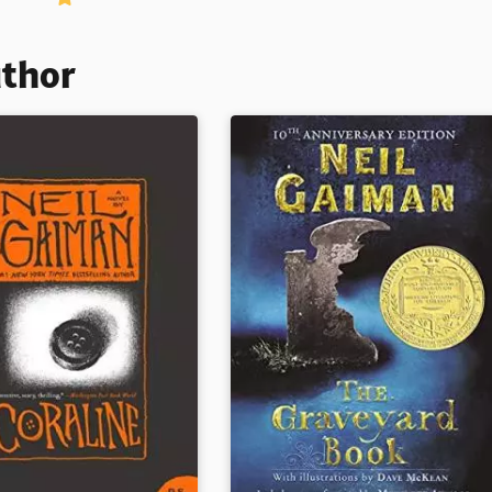
uthor