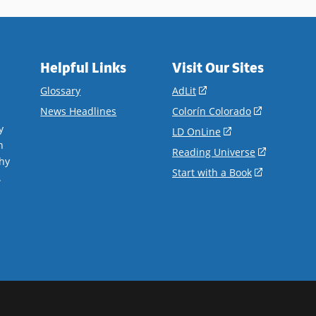
Helpful Links
Visit Our Sites
(opens
Glossary
AdLit
in
(opens
News Headlines
Colorín Colorado
a
in
y
(opens
LD OnLine
new
a
n
in
(opens
Reading Universe
window)
new
hy
a
in
(opens
Start with a Book
window)
.
new
a
in
window)
new
a
window)
new
window)