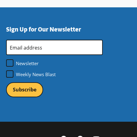
Sign Up for Our Newsletter
Email
Address
*
Newsletter
Weekly News Blast