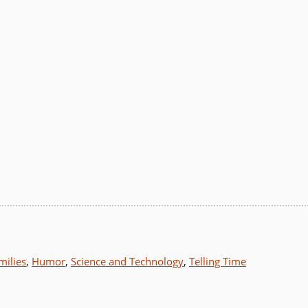
milies
,
Humor
,
Science and Technology
,
Telling Time