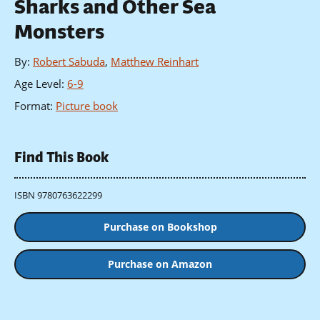
Sharks and Other Sea
Monsters
By
:
Robert Sabuda
,
Matthew Reinhart
Age Level
:
6-9
Format
:
Picture book
Find This Book
ISBN 9780763622299
Purchase on Bookshop
Purchase on Amazon