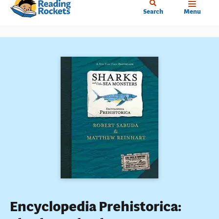
Home
Skip
Search
Menu
to
main
content
Encyclopedia Prehistorica: