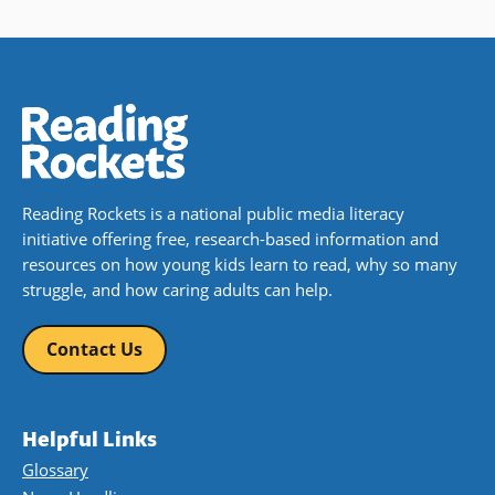
Reading Rockets is a national public media literacy
initiative offering free, research-based information and
resources on how young kids learn to read, why so many
struggle, and how caring adults can help.
Contact Us
Helpful Links
Glossary