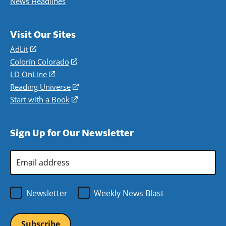
News Headlines
Visit Our Sites
AdLit
(opens
in
Colorín Colorado
(opens
a
in
LD OnLine
(opens
new
a
in
Reading Universe
(opens
window)
new
a
in
Start with a Book
(opens
window)
new
a
in
window)
new
a
Sign Up for Our Newsletter
window)
new
window)
Email
Address
*
Newsletter
Weekly News Blast