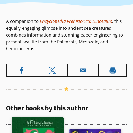
A companion to
Encyclopedia Prehistorica: Dinosaurs
, this
equally engaging glimpse into ancient sea creatures
combines information and stunning paper engineering to
present sea life from the Paleozoic, Mesozoic, and
Cenozoic eras.
Other books by this author