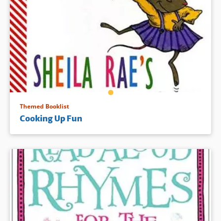
Themed Booklist
Cooking Up Fun