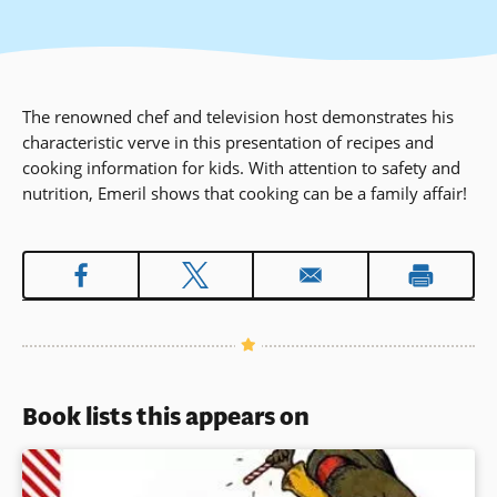
The renowned chef and television host demonstrates his
characteristic verve in this presentation of recipes and
cooking information for kids. With attention to safety and
nutrition, Emeril shows that cooking can be a family affair!
Book lists this appears on