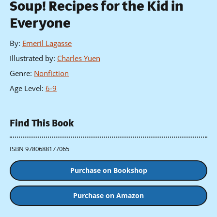
Soup! Recipes for the Kid in
Everyone
By
:
Emeril Lagasse
Illustrated by
:
Charles Yuen
Genre
:
Nonfiction
Age Level
:
6-9
Find This Book
ISBN 9780688177065
Purchase on Bookshop
Purchase on Amazon