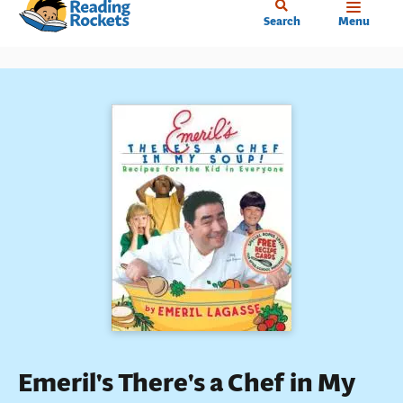
Home
Skip
Search
Menu
to
main
content
Emeril's There's a Chef in My