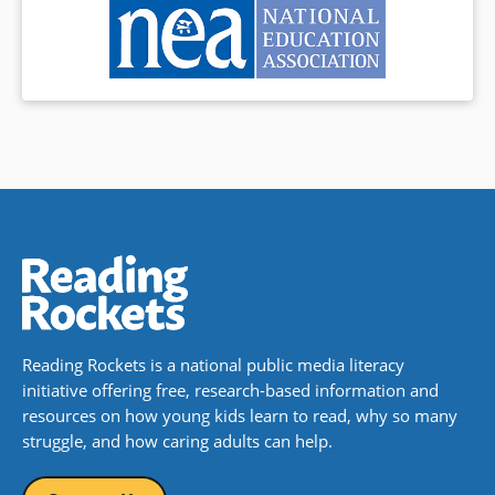
Reading Rockets is a national public media literacy
initiative offering free, research-based information and
resources on how young kids learn to read, why so many
struggle, and how caring adults can help.