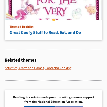
Themed Booklist
Great Goofy Stuff to Read, Eat, and Do
Related themes
Activities, Crafts and Games
,
Food and Cooking
Reading Rockets is made possible with generous support
from the
National Education Association
.