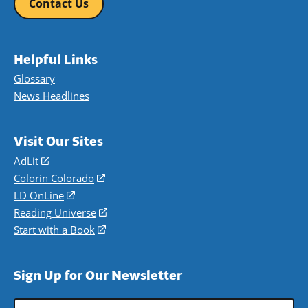
Contact Us
Helpful Links
Glossary
News Headlines
Visit Our Sites
AdLit
(opens
in
Colorín Colorado
(opens
a
in
LD OnLine
(opens
new
a
in
Reading Universe
(opens
window)
new
a
in
Start with a Book
(opens
window)
new
a
in
window)
new
a
Sign Up for Our Newsletter
window)
new
window)
Email