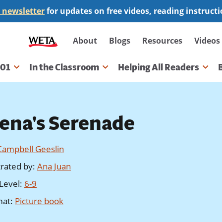
 newsletter
for updates on free videos, reading instruct
Secondary
About
Blogs
Resources
Videos
navigation
101
In the Classroom
Helping All Readers
gation
lena's Serenade
Campbell Geeslin
strated by
:
Ana Juan
Level
:
6-9
mat
:
Picture book