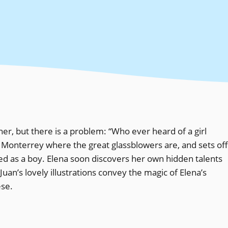
her, but there is a problem: “Who ever heard of a girl
 Monterrey where the great glassblowers are, and sets off
ed as a boy. Elena soon discovers her own hidden talents
Juan’s lovely illustrations convey the magic of Elena’s
ese.