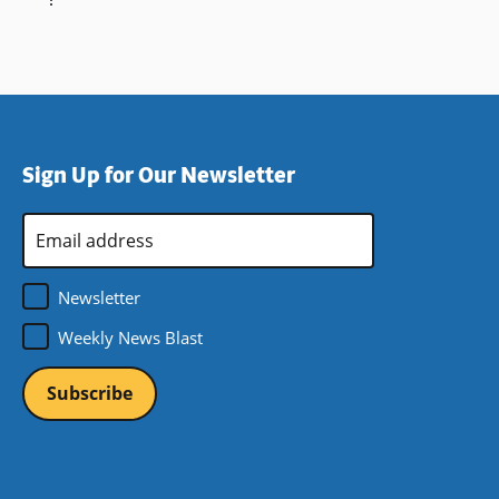
Sign Up for Our Newsletter
Email
Address
*
Newsletter
Weekly News Blast