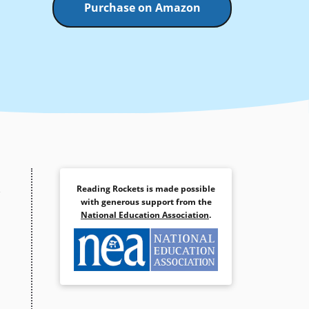
Purchase on Amazon
Reading Rockets is made possible
with generous support from the
National Education Association
.