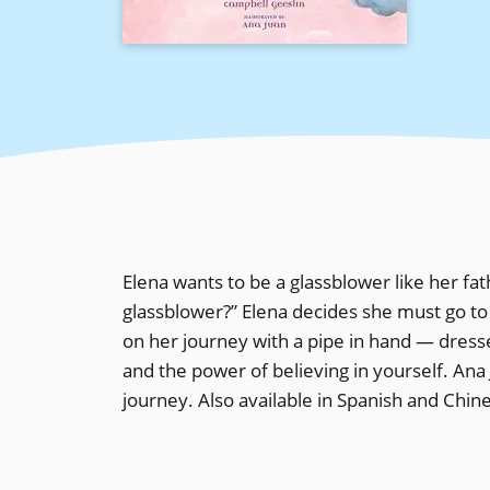
Elena wants to be a glassblower like her fat
glassblower?” Elena decides she must go to
on her journey with a pipe in hand — dress
and the power of believing in yourself. Ana 
journey. Also available in Spanish and Chin