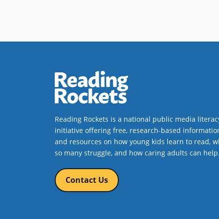
Reading Rockets is a national public media literac
initiative offering free, research-based informatio
and resources on how young kids learn to read, w
so many struggle, and how caring adults can help
Contact Us