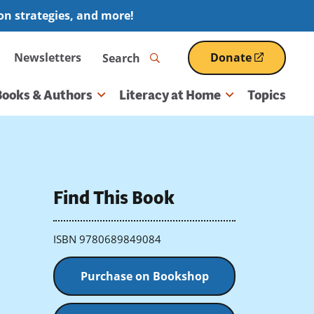
ion strategies, and more!
Search
Newsletters
Donate
(opens
in
a
Books & Authors
Literacy at Home
Topics
new
window)
Find This Book
ISBN 9780689849084
Purchase on Bookshop