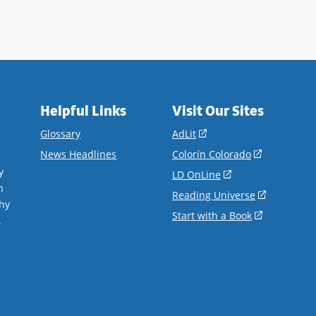
Helpful Links
Visit Our Sites
(opens
Glossary
AdLit
in
(opens
News Headlines
Colorín Colorado
a
in
y
(opens
LD OnLine
new
a
n
in
(opens
Reading Universe
window)
new
hy
a
in
(opens
Start with a Book
window)
.
new
a
in
window)
new
a
window)
new
window)