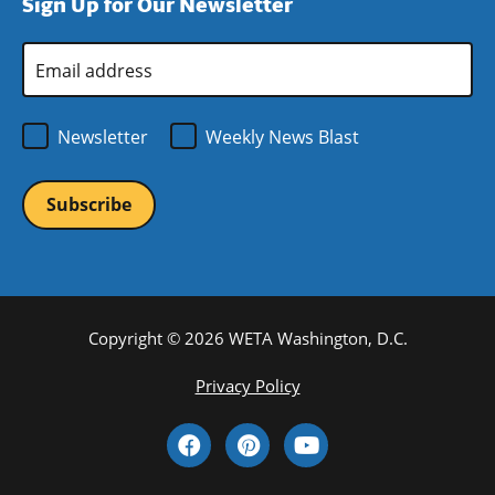
Sign Up for Our Newsletter
window)
new
window)
Email
Address
*
Newsletter
Weekly News Blast
Copyright © 2026 WETA Washington, D.C.
Footer
Privacy Policy
Bottom
Social
Menu
Media