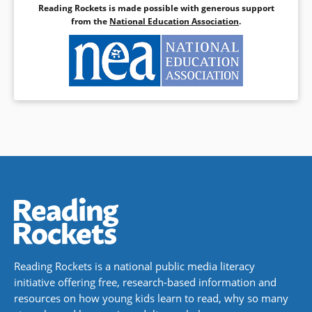
Reading Rockets is made possible with generous support
from the
National Education Association
.
Reading Rockets is a national public media literacy
initiative offering free, research-based information and
resources on how young kids learn to read, why so many