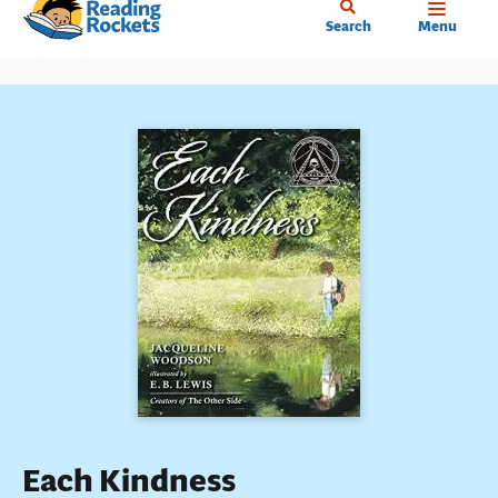
Home
Skip
Search
Menu
to
main
content
Each Kindness