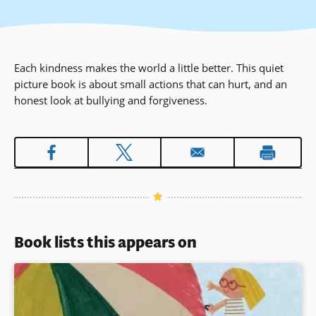
Each kindness makes the world a little better. This quiet
picture book is about small actions that can hurt, and an
honest look at bullying and forgiveness.
Book lists this appears on