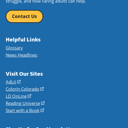
struggle, and how caring adults can help.
Contact Us
Helpful Links
Glossary
News Headlines
Visit Our Sites
AdLit
(opens
in
Colorín Colorado
(opens
a
in
LD OnLine
(opens
new
a
in
Reading Universe
(opens
window)
new
a
in
Start with a Book
(opens
window)
new
a
in
window)
new
a