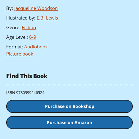
By
:
Jacqueline Woodson
Illustrated by
:
E.B. Lewis
Genre
:
Fiction
Age Level
:
6-9
Format
:
Audiobook
Picture book
Find This Book
ISBN 9780399246524
Purchase on Bookshop
Purchase on Amazon