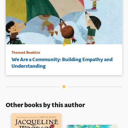
Themed Booklist
We Are a Community: Building Empathy and
Understanding
Other books by this author