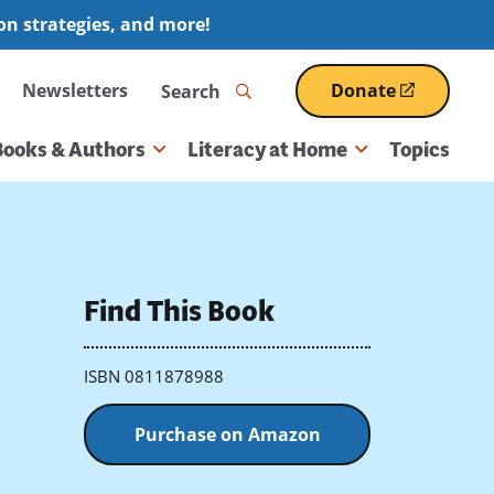
ion strategies, and more!
Search
Newsletters
Donate
(opens
in
a
Books & Authors
Literacy at Home
Topics
new
window)
Find This Book
ISBN 0811878988
Purchase on Amazon