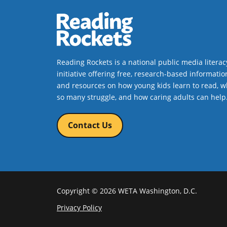
Reading Rockets is a national public media literac
initiative offering free, research-based informatio
and resources on how young kids learn to read, w
so many struggle, and how caring adults can help
Contact Us
Copyright © 2026 WETA Washington, D.C.
Footer
Privacy Policy