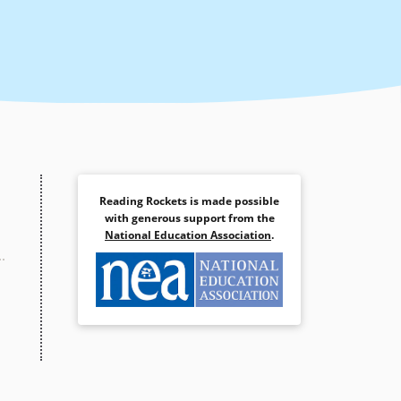
Reading Rockets is made possible
with generous support from the
National Education Association
.