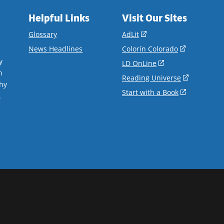
Helpful Links
Visit Our Sites
(opens
Glossary
AdLit
in
(opens
News Headlines
Colorín Colorado
a
in
y
(opens
LD OnLine
new
a
n
in
(opens
Reading Universe
window)
new
hy
a
in
(opens
Start with a Book
window)
.
new
a
in
window)
new
a
window)
new
window)