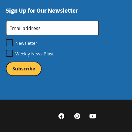
Sign Up for Our Newsletter
Email
Address
*
Newsletter
Weekly News Blast
Social
Media