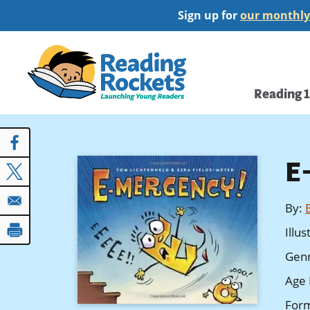
Skip
Sign up for
our monthly
to
main
Home
content
Main
Reading 
navi
E
By
:
Illu
Gen
Age 
For