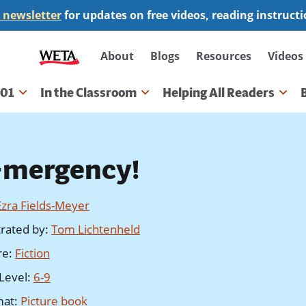
 newsletter
for updates on free videos, reading instruct
Secondary
About
Blogs
Resources
Videos
navigation
101
In the Classroom
Helping All Readers
gation
-mergency!
Ezra Fields-Meyer
strated by
:
Tom Lichtenheld
re
:
Fiction
Level
:
6-9
mat
:
Picture book