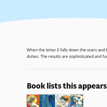
When the letter E falls down the stairs and 
duties. The results are sophisticated and fun
Book lists this appear