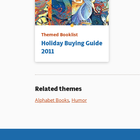
Themed Booklist
Holiday Buying Guide
2011
Related themes
Alphabet Books
,
Humor