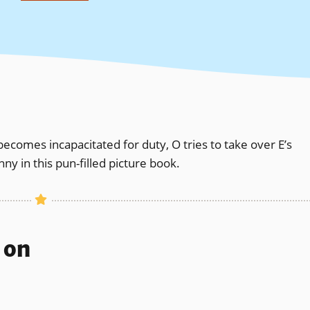
becomes incapacitated for duty, O tries to take over E’s
ny in this pun-filled picture book.
s on