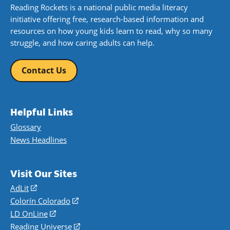
Reading Rockets is a national public media literacy
initiative offering free, research-based information and
resources on how young kids learn to read, why so many
struggle, and how caring adults can help.
Contact Us
Helpful Links
Glossary
News Headlines
Visit Our Sites
AdLit
(opens
in
Colorín Colorado
(opens
a
in
LD OnLine
(opens
new
a
in
Reading Universe
(opens