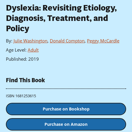
Dyslexia: Revisiting Etiology,
Diagnosis, Treatment, and
Policy
By
:
Julie Washington
,
Donald Compton
,
Peggy McCardle
Age Level
:
Adult
Published
:
2019
Find This Book
ISBN 1681253615
Purchase on Bookshop
Purchase on Amazon