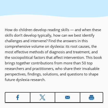
How do children develop reading skills — and when these
skills don’t develop typically, how can we best identify
challenges and intervene? Find the answers in this
comprehensive volume on dyslexia: its root causes, the
most effective methods of diagnosis and treatment, and
the sociopolitical factors that affect intervention. This book
brings together contributions from more than 50 top
researchers and practitioners, who share their invaluable
perspectives, findings, solutions, and questions to shape
future dyslexia research.