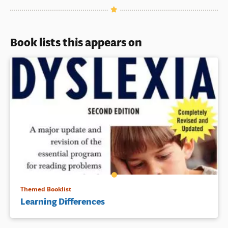
Book lists this appears on
Themed Booklist
Learning Differences