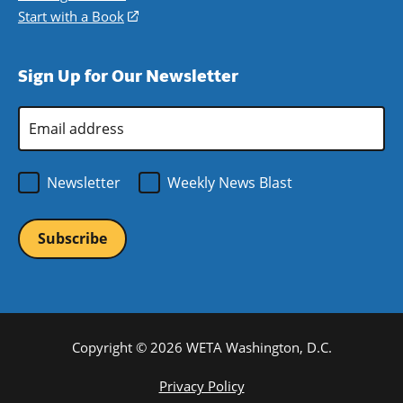
window)
new
a
in
Start with a Book
(opens
window)
new
a
in
window)
new
a
Sign Up for Our Newsletter
window)
new
window)
Email
Address
*
Newsletter
Weekly News Blast
Copyright © 2026 WETA Washington, D.C.
Footer
Privacy Policy