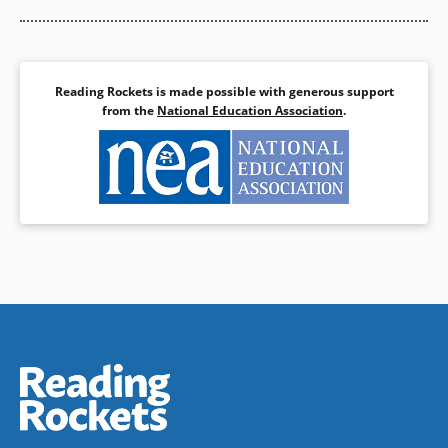
Reading Rockets is made possible with generous support
from the
National Education Association
.