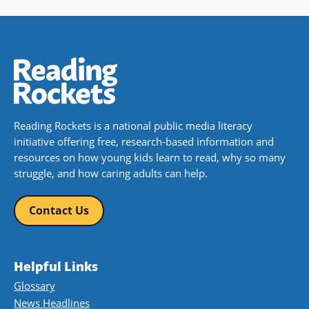
Reading Rockets is a national public media literacy
initiative offering free, research-based information and
resources on how young kids learn to read, why so many
struggle, and how caring adults can help.
Contact Us
Helpful Links
Glossary
News Headlines