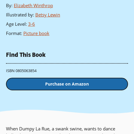
By
:
Elizabeth Winthrop
Illustrated by
:
Betsy Lewin
Age Level
:
3-6
Format
:
Picture book
Find This Book
ISBN 0805063854
Purchase on Amazon
When Dumpy La Rue, a swank swine, wants to dance