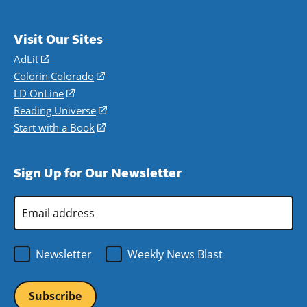
Visit Our Sites
AdLit
(opens
in
Colorín Colorado
(opens
a
in
LD OnLine
(opens
new
a
in
Reading Universe
(opens
window)
new
a
in
Start with a Book
(opens
window)
new
a
in
window)
new
a
Sign Up for Our Newsletter
window)
new
window)
Email
Address
*
Newsletter
Weekly News Blast