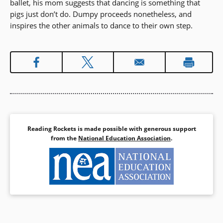
ballet, his mom suggests that dancing is something that
pigs just don’t do. Dumpy proceeds nonetheless, and
inspires the other animals to dance to their own step.
Reading Rockets is made possible with generous support
from the
National Education Association
.