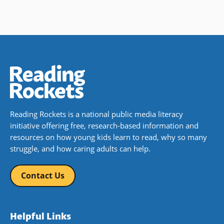
Reading Rockets is a national public media literacy
initiative offering free, research-based information and
resources on how young kids learn to read, why so many
struggle, and how caring adults can help.
Contact Us
Helpful Links