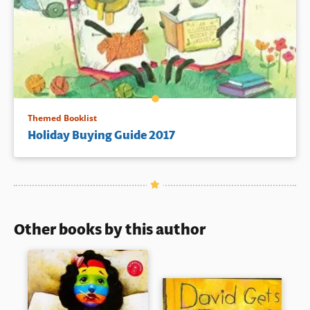
Themed Booklist
Holiday Buying Guide 2017
Other books by this author