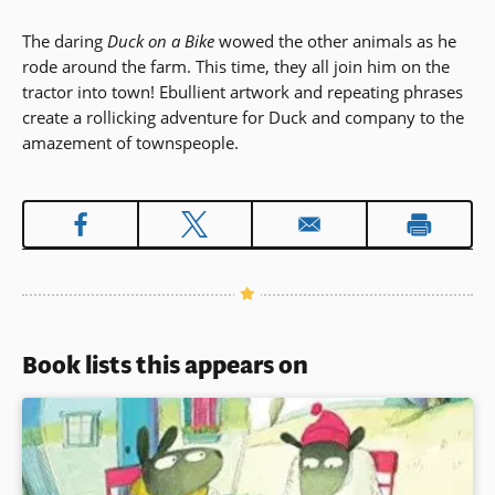
The daring
Duck on a Bike
wowed the other animals as he
rode around the farm. This time, they all join him on the
tractor into town! Ebullient artwork and repeating phrases
create a rollicking adventure for Duck and company to the
amazement of townspeople.
Book lists this appears on