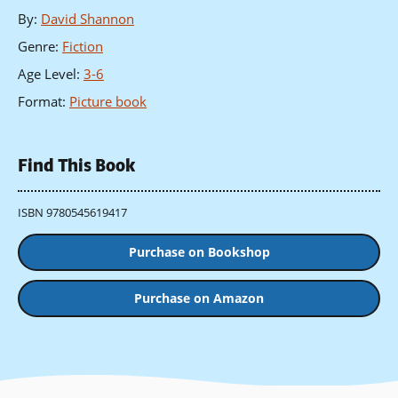
By
:
David Shannon
Genre
:
Fiction
Age Level
:
3-6
Format
:
Picture book
Find This Book
ISBN 9780545619417
Purchase on Bookshop
Purchase on Amazon