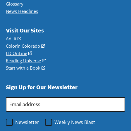
Glossary
News Headlines
Visit Our Sites
AdLit
(opens
in
Colorín Colorado
(opens
a
in
LD OnLine
(opens
new
a
in
Reading Universe
(opens
window)
new
a
in
Start with a Book
(opens
window)
new
a
in
window)
new
a
Sign Up for Our Newsletter
window)
new
window)
Email
Address
*
Newsletter
Weekly News Blast