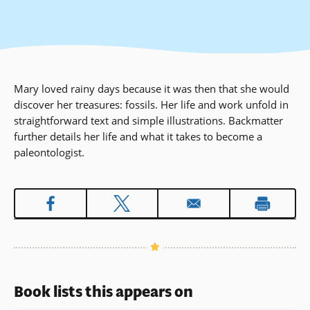
Mary loved rainy days because it was then that she would
discover her treasures: fossils. Her life and work unfold in
straightforward text and simple illustrations. Backmatter
further details her life and what it takes to become a
paleontologist.
Book lists this appears on