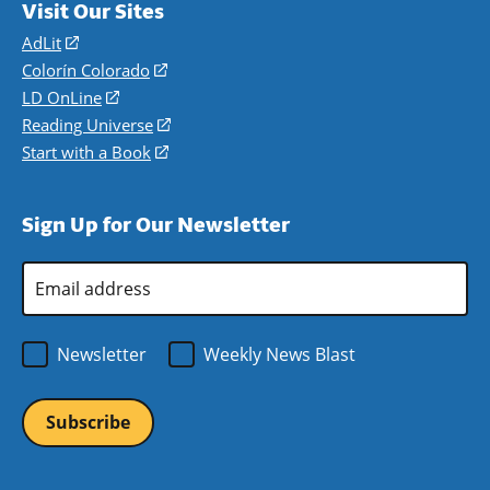
Visit Our Sites
AdLit
(opens
in
Colorín Colorado
(opens
a
in
LD OnLine
(opens
new
a
in
Reading Universe
(opens
window)
new
a
in
Start with a Book
(opens
window)
new
a
in
window)
new
a
Sign Up for Our Newsletter
window)
new
window)
Email
Address
*
Newsletter
Weekly News Blast