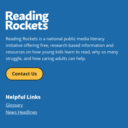
Book Details
Reading Rockets is a national public media literacy
initiative offering free, research-based information and
resources on how young kids learn to read, why so many
struggle, and how caring adults can help.
Contact Us
Helpful Links
Glossary
News Headlines