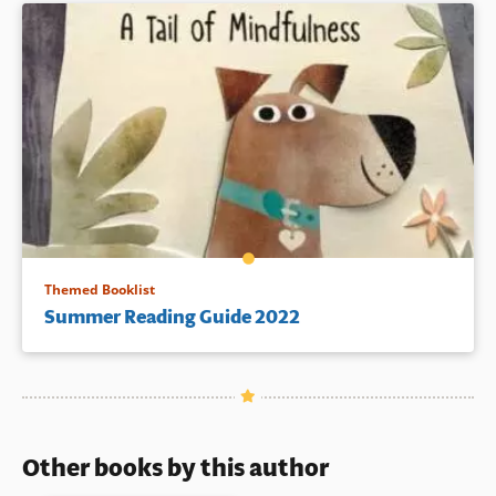
Themed Booklist
Summer Reading Guide 2022
Other books by this author