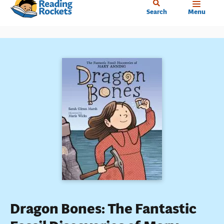
Home
Skip
Search
Menu
to
main
content
Dragon Bones: The Fantastic