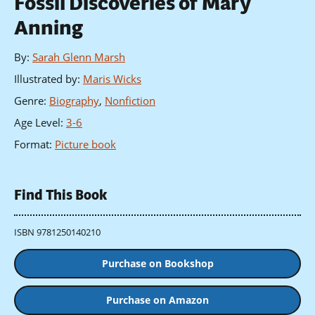
Fossil Discoveries of Mary
Anning
By
:
Sarah Glenn Marsh
Illustrated by
:
Maris Wicks
Genre
:
Biography
,
Nonfiction
Age Level
:
3-6
Format
:
Picture book
Find This Book
ISBN 9781250140210
Purchase on Bookshop
Purchase on Amazon