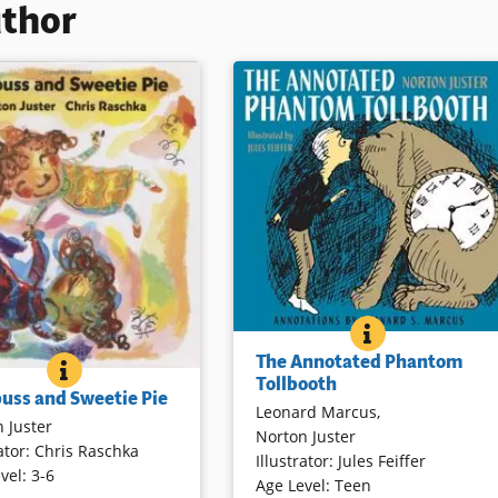
uthor
THE ANNOTAT
BOOK INFO
Leonard Marcus, a nationally
The Annotated Phantom
acclaimed writer on children’s
SOURPUSS AND SWEETIE PIE
BOOK INFO
nts love their
Tollbooth
literature, has created a richly
uss and Sweetie Pie
ldren no matter what
Leonard Marcus
,
annotated edition of this perennial
 Juster
’re in — sweetie pie or
Norton Juster
favorite. Marcus’s expansive
ator
:
Chris Raschka
. This charming sequel to
Illustrator
:
Jules Feiffer
annotations include interviews wit
vel
:
3-6
he Hello, Goodbye Window
Age Level
:
Teen
the author and illustrator,