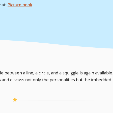
mat
:
Picture book
le between a line, a circle, and a squiggle is again available
s and discuss not only the personalities but the imbedded