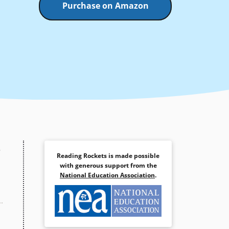
Purchase on Amazon
.
Reading Rockets is made possible
with generous support from the
National Education Association
.