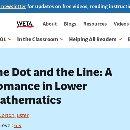
 newsletter
for updates on free videos, reading instruct
Secondary
About
Blogs
Resources
Videos
navigation
101
In the Classroom
Helping All Readers
gation
he Dot and the Line: A
omance in Lower
athematics
Norton Juster
Level
:
6-9