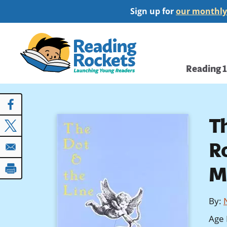
Skip
Sign up for
our monthly
to
main
Home
content
Main
Reading 
navi
T
R
M
By
:
Age 