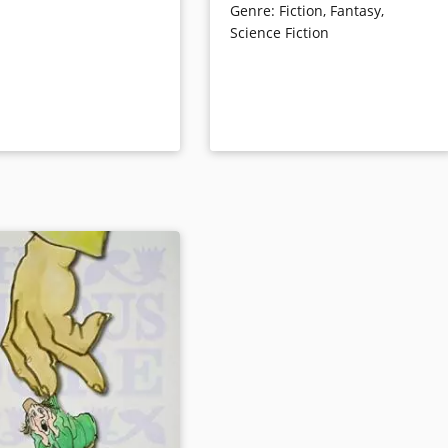
hka’s lively illustrations
Genre
:
Fiction
,
Fantasy
,
illuminating excerpts from Juster’s
n) perfectly captures the
Science Fiction
notes and drafts, cultural and
 nature of a young child.
literary commentary, and Marcus’s
ails
own insights on the book.
Book Details