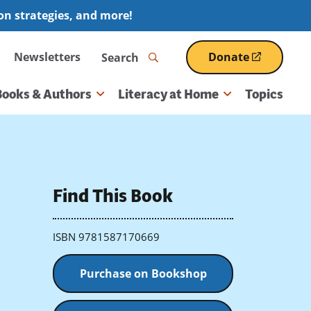
ion strategies, and more!
Search
Newsletters
Donate
(opens
in
a
Books & Authors
Literacy at Home
Topics
new
window)
Find This Book
ISBN 9781587170669
Purchase on Bookshop