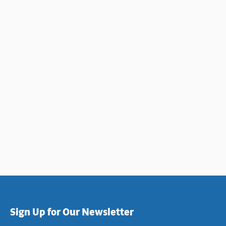
Sign Up for Our Newsletter