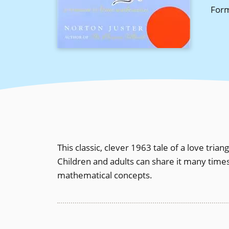
For
This classic, clever 1963 tale of a love triang
Children and adults can share it many time
mathematical concepts.