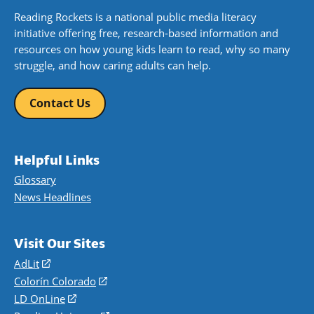
Reading Rockets is a national public media literacy
initiative offering free, research-based information and
resources on how young kids learn to read, why so many
struggle, and how caring adults can help.
Contact Us
Helpful Links
Glossary
News Headlines
Visit Our Sites
AdLit
(opens
in
Colorín Colorado
(opens
a
in
LD OnLine
(opens
new
a