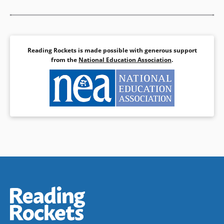
Reading Rockets is made possible with generous support
from the
National Education Association
.