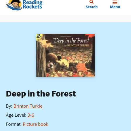
Home
Skip
Search
Menu
to
main
content
Deep in the Forest
By
:
Brinton Turkle
Age Level
:
3-6
Format
:
Picture book