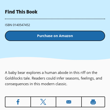
Find This Book
ISBN 0140547452
Purchase on Amazon
A baby bear explores a human abode in this riff on the
Goldilocks tale. Readers could infer seasons, feelings, and
consequences in this modern classic.