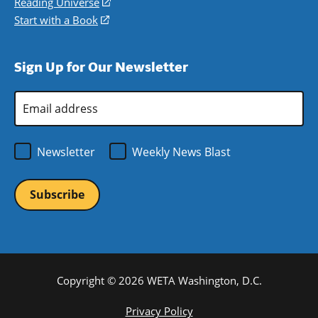
in
Reading Universe
(opens
window)
new
a
in
Start with a Book
(opens
window)
new
a
in
window)
new
a
Sign Up for Our Newsletter
window)
new
window)
Email
Address
*
Newsletter
Weekly News Blast
Copyright © 2026 WETA Washington, D.C.
Footer
Privacy Policy