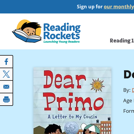
Skip
Sign up for
our monthly
to
main
Home
content
Main
Reading 
navi
D
By
:
Age 
For