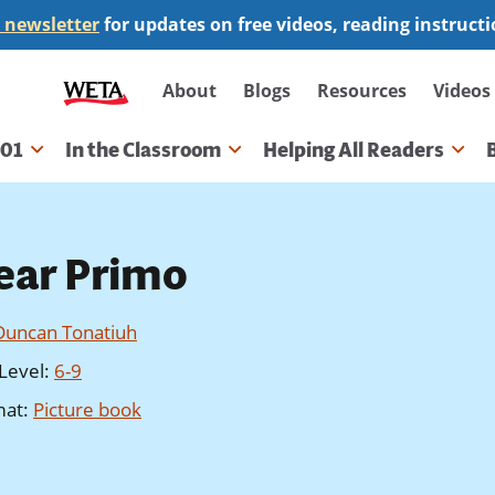
 newsletter
for updates on free videos, reading instruct
Secondary
About
Blogs
Resources
Videos
navigation
101
In the Classroom
Helping All Readers
gation
ear Primo
Duncan Tonatiuh
Level
:
6-9
mat
:
Picture book