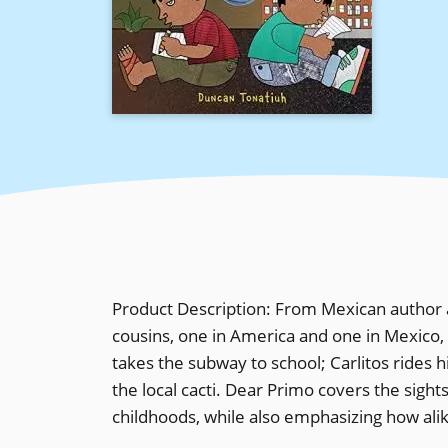
Product Description: From Mexican author a
cousins, one in America and one in Mexico, a
takes the subway to school; Carlitos rides hi
the local cacti. Dear Primo covers the sight
childhoods, while also emphasizing how alike