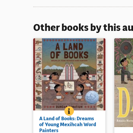
Other books by this a
A LAND OF BOOKS: DREAMS
BOOK INFO
A young Aztec girl tells her little
A Land of Books: Dreams
brother how their parents create
of Young Mexihcah Word
beautiful painted manuscripts, or
Painters
The story