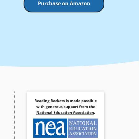
Purchase on Amazon
Reading Rockets is made possible
with generous support from the
National Education Association
.