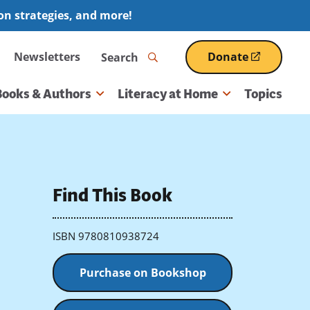
ion strategies, and more!
Search
Newsletters
Donate
(opens
in
a
Books & Authors
Literacy at Home
Topics
new
window)
Find This Book
ISBN 9780810938724
Purchase on Bookshop