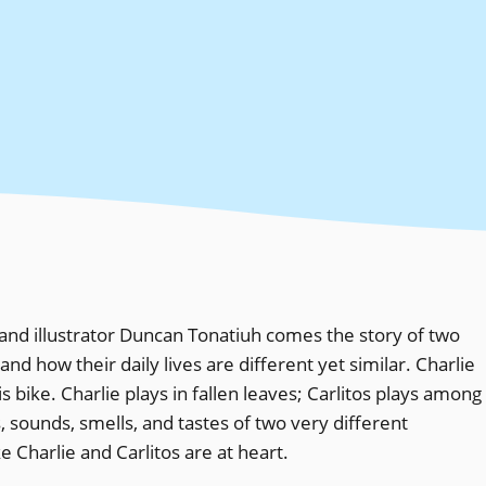
nd illustrator Duncan Tonatiuh comes the story of two
nd how their daily lives are different yet similar. Charlie
s bike. Charlie plays in fallen leaves; Carlitos plays among
s, sounds, smells, and tastes of two very different
 Charlie and Carlitos are at heart.