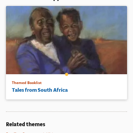
Themed Booklist
Tales from South Africa
Related themes