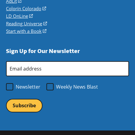
AdLit
(opens
in
Colorín Colorado
(opens
a
in
LD OnLine
(opens
new
a
in
Reading Universe
(opens
window)
new
a
in
Start with a Book
(opens
window)
new
a
in
window)
new
a
Sign Up for Our Newsletter
window)
new
window)
Email
Address
*
Newsletter
Weekly News Blast