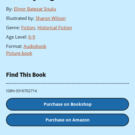
By
:
Elinor Batezat Sisulu
Illustrated by
:
Sharon Wilson
Genre
:
Fiction
,
Historical Fiction
Age Level
:
6-9
Format
:
Audiobook
Picture book
Find This Book
ISBN 0316702714
Purchase on Bookshop
Purchase on Amazon