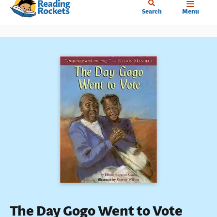
Home
Skip
Search
Menu
to
main
content
The Day Gogo Went to Vote