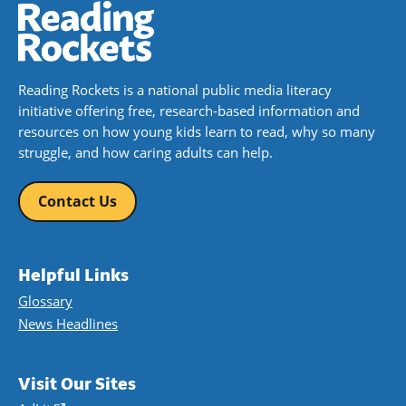
Reading Rockets is a national public media literacy
initiative offering free, research-based information and
resources on how young kids learn to read, why so many
struggle, and how caring adults can help.
Contact Us
Helpful Links
Glossary
News Headlines
Visit Our Sites