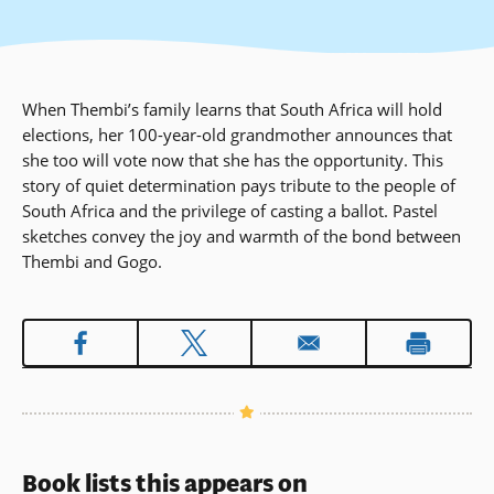
When Thembi’s family learns that South Africa will hold
elections, her 100-year-old grandmother announces that
she too will vote now that she has the opportunity. This
story of quiet determination pays tribute to the people of
South Africa and the privilege of casting a ballot. Pastel
sketches convey the joy and warmth of the bond between
Thembi and Gogo.
Book lists this appears on