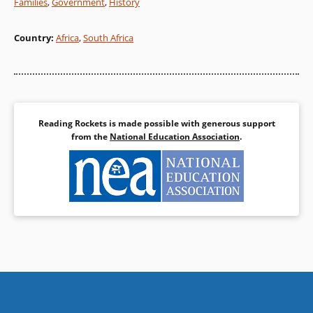
Families
,
Government
,
History
Country
:
Africa
,
South Africa
Reading Rockets is made possible with generous support
from the
National Education Association
.