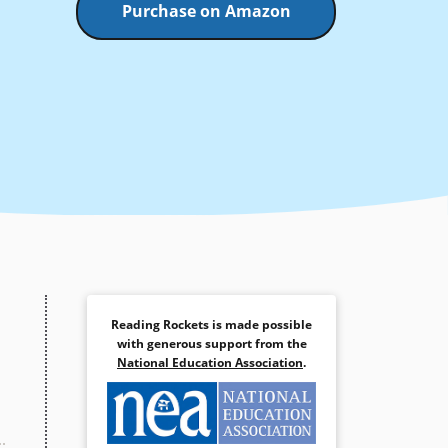
Purchase on Amazon
Reading Rockets is made possible
with generous support from the
National Education Association
.