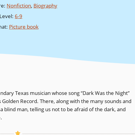
re
:
Nonfiction
,
Biography
Level
:
6-9
mat
:
Picture book
gendary Texas musician whose song “Dark Was the Night”
 Golden Record. There, along with the many sounds and
f a blind man, telling us not to be afraid of the dark, and
.