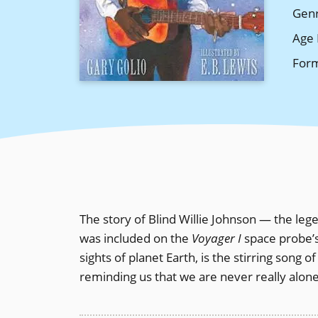
Gen
Age 
For
The story of Blind Willie Johnson — the le
was included on the
Voyager I
space probe’s
sights of planet Earth, is the stirring song o
reminding us that we are never really alone