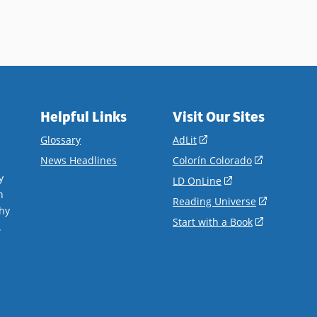
Helpful Links
Visit Our Sites
(opens
Glossary
AdLit
in
(opens
News Headlines
Colorín Colorado
a
in
y
(opens
LD OnLine
new
a
n
in
(opens
Reading Universe
window)
new
hy
a
in
(opens
Start with a Book
window)
.
new
a
in
window)
new
a
window)
new
window)