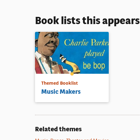
Book lists this appear
Themed Booklist
Music Makers
Related themes