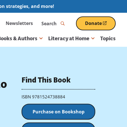
ion strategies, and more!
Search
Newsletters
Donate
(opens
in
a
Books & Authors
Literacy at Home
Topics
new
window)
Find This Book
to
ISBN 9781524738884
Purchase on Bookshop