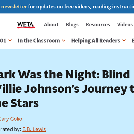
 newsletter
for updates on free videos, reading instruct
Secondary
About
Blogs
Resources
Videos
navigation
101
In the Classroom
Helping All Readers
gation
ark Was the Night: Blind
illie Johnson's Journey 
he Stars
Gary Golio
strated by
:
E.B. Lewis