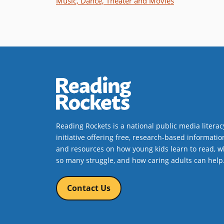
Music, Dance, Theater and Movies
Reading Rockets is a national public media literac
initiative offering free, research-based informatio
and resources on how young kids learn to read, w
so many struggle, and how caring adults can help
Contact Us