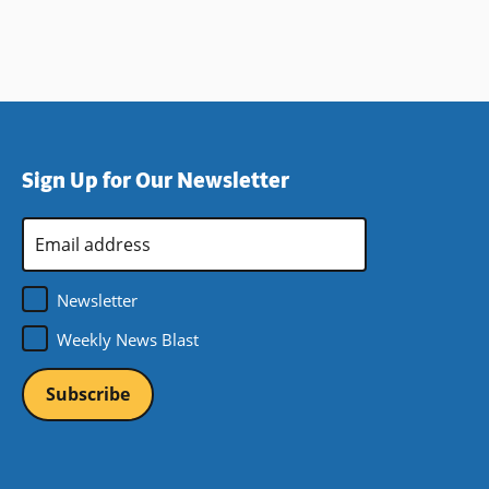
Sign Up for Our Newsletter
Email
Address
*
Newsletter
Weekly News Blast