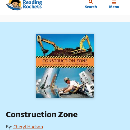
Home
Skip
Search
Menu
to
main
content
Construction Zone
By
:
Cheryl Hudson