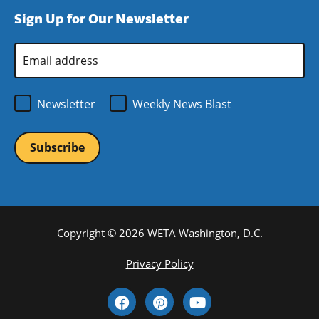
window)
new
a
Sign Up for Our Newsletter
window)
new
window)
Email
Address
*
Newsletter
Weekly News Blast
Copyright © 2026 WETA Washington, D.C.
Footer
Privacy Policy
Bottom
Social
Menu
Media