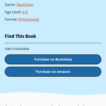
Genre
:
Nonfiction
Age Level
:
6-9
Format
:
Picture book
Find This Book
ISBN 0763626848
Purchase on Bookshop
Purchase on Amazon