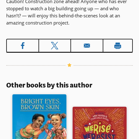
Caution! Construction zone ahead! Anyone who has ever
stopped to watch a big building going up — and who
hasn’t? — will enjoy this behind-the-scenes look at an
amazing construction project.
Other books by this author