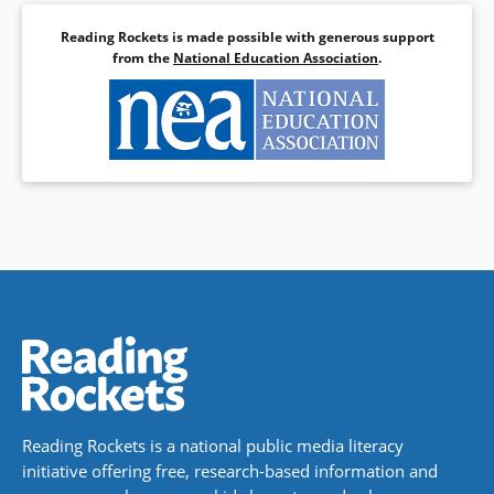
Reading Rockets is made possible with generous support
from the
National Education Association
.
Reading Rockets is a national public media literacy
initiative offering free, research-based information and