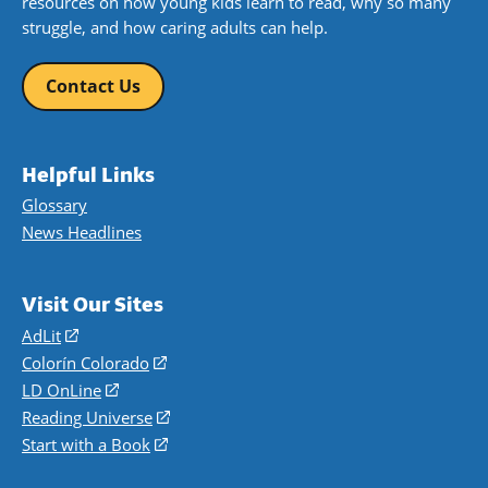
resources on how young kids learn to read, why so many
struggle, and how caring adults can help.
Contact Us
Helpful Links
Glossary
News Headlines
Visit Our Sites
AdLit
(opens
in
Colorín Colorado
(opens
a
in
LD OnLine
(opens
new
a
in
Reading Universe
(opens
window)
new
a
in
Start with a Book
(opens
window)
new
a
in