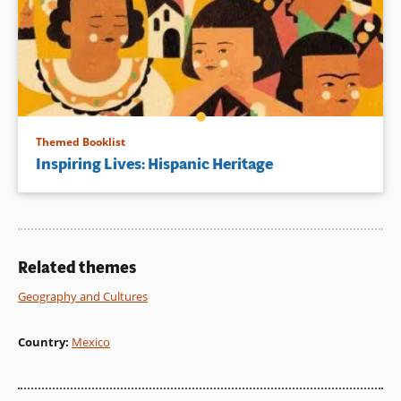
Themed Booklist
Inspiring Lives: Hispanic Heritage
Related themes
Geography and Cultures
Country
:
Mexico