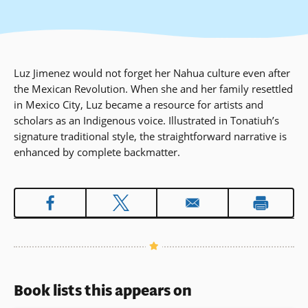
Luz Jimenez would not forget her Nahua culture even after
the Mexican Revolution. When she and her family resettled
in Mexico City, Luz became a resource for artists and
scholars as an Indigenous voice. Illustrated in Tonatiuh’s
signature traditional style, the straightforward narrative is
enhanced by complete backmatter.
Book lists this appears on