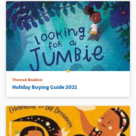
Themed Booklist
Holiday Buying Guide 2021