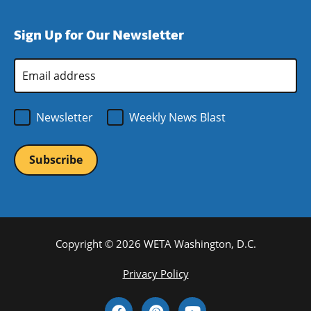
window)
new
a
in
window)
new
a
Sign Up for Our Newsletter
window)
new
window)
Email
Address
*
Newsletter
Weekly News Blast
Copyright © 2026 WETA Washington, D.C.
Footer
Privacy Policy
Bottom
Social