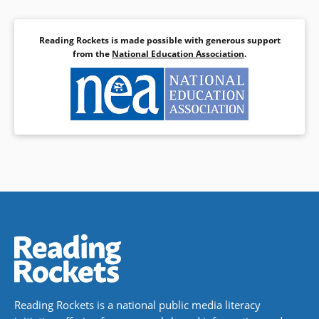
Reading Rockets is made possible with generous support
from the
National Education Association
.
Reading Rockets is a national public media literacy