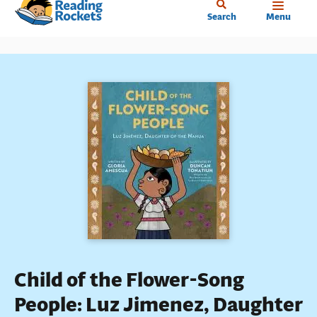
Home
Skip
Search
Menu
to
main
content
Child of the Flower-Song
People: Luz Jimenez, Daughter