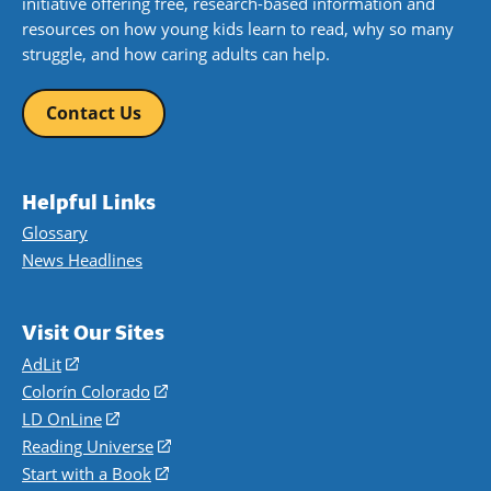
initiative offering free, research-based information and
resources on how young kids learn to read, why so many
struggle, and how caring adults can help.
Contact Us
Helpful Links
Glossary
News Headlines
Visit Our Sites
AdLit
(opens
in
Colorín Colorado
(opens
a
in
LD OnLine
(opens
new
a
in
Reading Universe
(opens
window)
new
a
in
Start with a Book
(opens