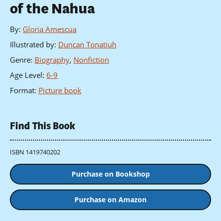
of the Nahua
By
:
Gloria Amescua
Illustrated by
:
Duncan Tonatiuh
Genre
:
Biography
,
Nonfiction
Age Level
:
6-9
Format
:
Picture book
Find This Book
ISBN 1419740202
Purchase on Bookshop
Purchase on Amazon